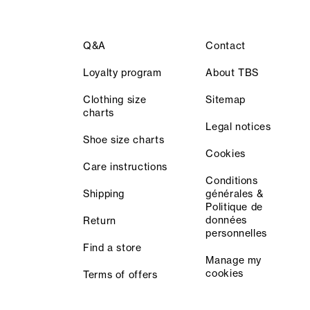
Q&A
Contact
Loyalty program
About TBS
Clothing size
Sitemap
charts
Legal notices
Shoe size charts
Cookies
Care instructions
Conditions
Shipping
générales &
Politique de
données
Return
personnelles
Find a store
Manage my
cookies
Terms of offers