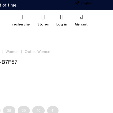
English
 of time.
0
recherche
Stores
Log in
My cart
Women
Outlet Women
-B7F57
38
39
40
41