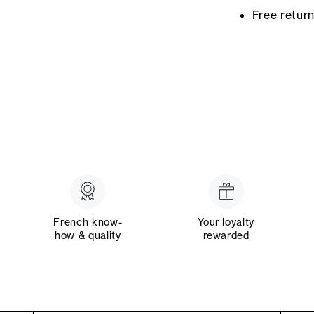
Free retur
French know-
Your loyalty
how & quality
rewarded