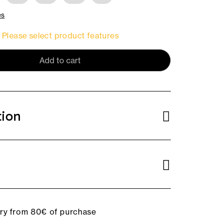
es
Please select product features
Add to cart
tion
ery from 80€ of purchase