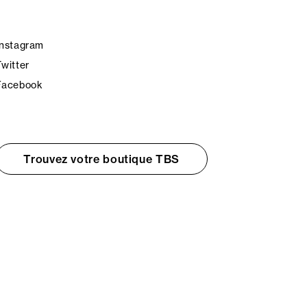
Instagram
Twitter
Facebook
Trouvez votre boutique TBS