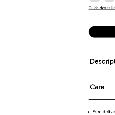
Guide des taill
Descrip
Care
Free deliv