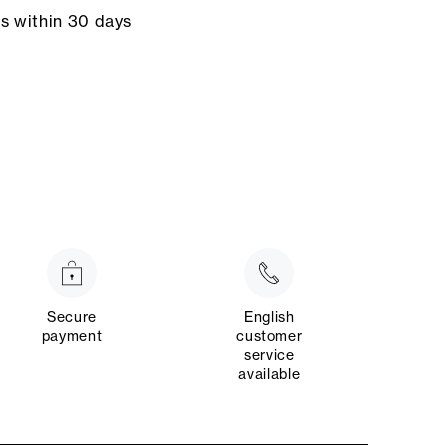
ns within 30 days
Secure
English
payment
customer
service
available