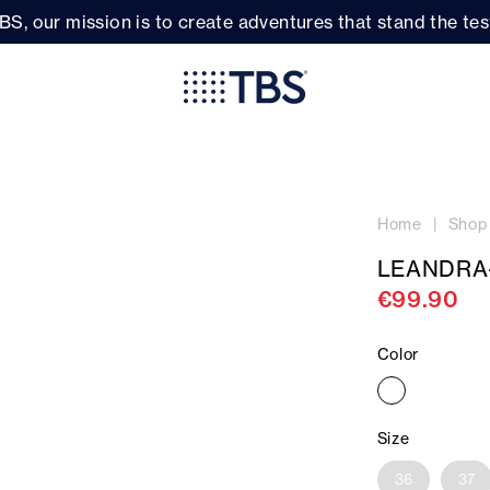
BS, our mission is to create adventures that stand the test
Home
Shop
LEANDRA
€99.90
Color
Size
36
37