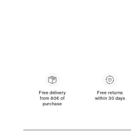
Free delivery
Free returns
from 80€ of
within 30 days
purchase