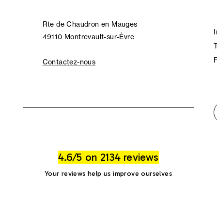
Rte de Chaudron en Mauges
49110 Montrevault-sur-Èvre
Contactez-nous
4.6/5 on 2134 reviews
Your reviews help us improve ourselves