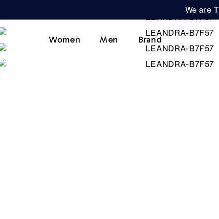
We are T
Women
Men
Brand