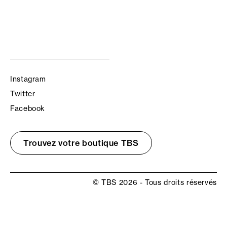
Instagram
Twitter
Facebook
Trouvez votre boutique TBS
© TBS 2026 - Tous droits réservés