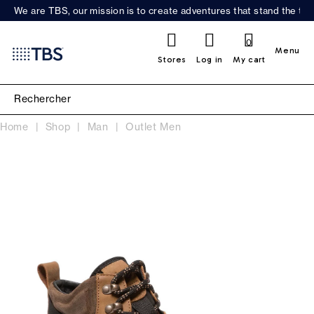
We are TBS, our mission is to create adventures that stand the test
0
Menu
Stores
Log in
My cart
Home
Shop
Man
Outlet Men