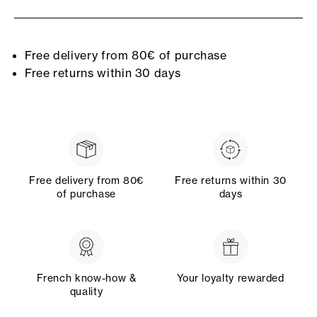
Free delivery from 80€ of purchase
Free returns within 30 days
Free delivery from 80€
Free returns within 30
of purchase
days
French know-how &
Your loyalty rewarded
quality