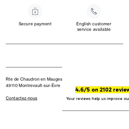
Secure payment
English customer
service available
Rte de Chaudron en Mauges
49110 Montrevault-sur-Èvre
4.6/5 on 2102 revie
Contactez-nous
Your reviews help us improve ou