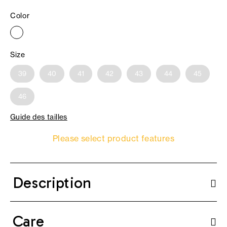
Color
Size
39
40
41
42
43
44
45
46
Guide des tailles
Please select product features
Description
Care