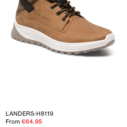
LANDERS-H8119
From
€64.95