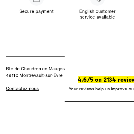
Secure payment
English customer
service available
Rte de Chaudron en Mauges
49110 Montrevault-sur-Èvre
4.6/5 on 2134 revie
Contactez-nous
Your reviews help us improve ou