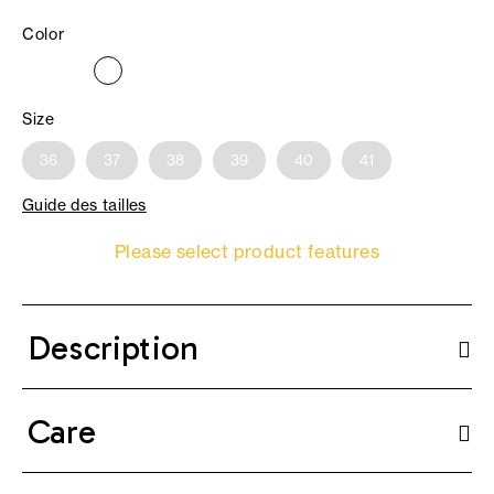
Color
Size
36
37
38
39
40
41
Guide des tailles
Please select product features
Description
Care