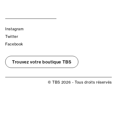
Instagram
Twitter
Facebook
Trouvez votre boutique TBS
© TBS 2026 - Tous droits réservés