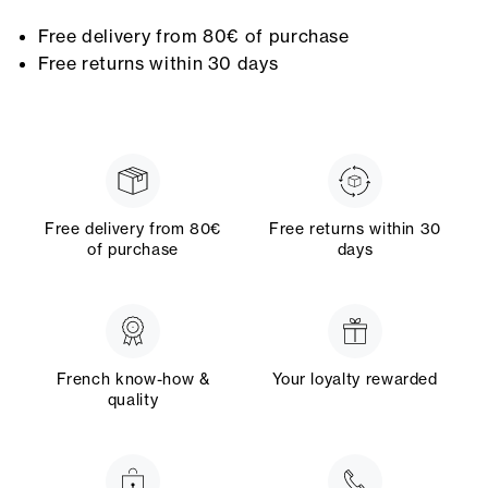
Free delivery from 80€ of purchase
Free returns within 30 days
Free delivery from 80€
Free returns within 30
of purchase
days
French know-how &
Your loyalty rewarded
quality