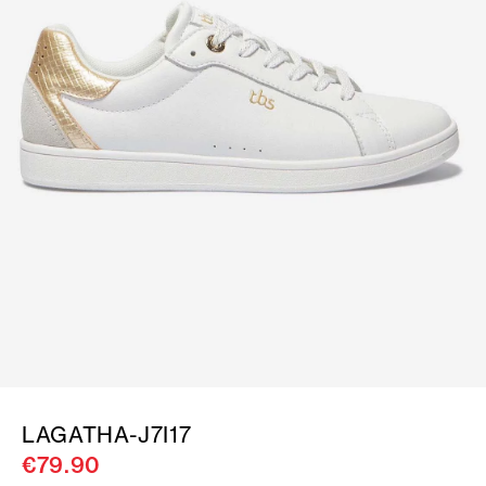
LAGATHA-J7I17
€79.90