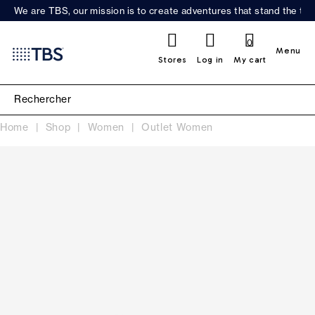
We are TBS, our mission is to create adventures that stand the test
0
Menu
Stores
Log in
My cart
Home
Shop
Women
Outlet Women