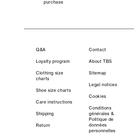
purchase
Q&A
Contact
Loyalty program
About TBS
Clothing size
Sitemap
charts
Legal notices
Shoe size charts
Cookies
Care instructions
Conditions
Shipping
générales &
Politique de
données
Return
personnelles