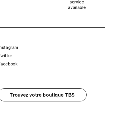
service
available
Instagram
Twitter
Facebook
Trouvez votre boutique TBS