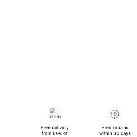
Free delivery
Free returns
from 80€ of
within 30 days