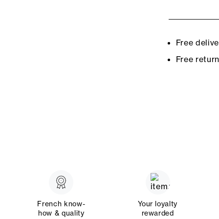
Free deliv
Free retur
French know-
Your loyalty
how & quality
rewarded