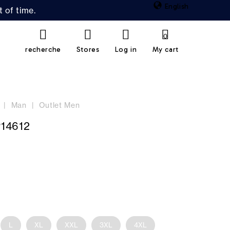
English
 of time.
0
recherche
Stores
Log in
My cart
Man
Outlet Men
14612
L
XL
XXL
3XL
4XL