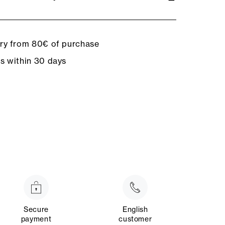
ery from 80€ of purchase
ns within 30 days
Secure
English
payment
customer