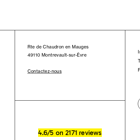
Rte de Chaudron en Mauges
49110 Montrevault-sur-Èvre
Contactez-nous
4.6/5 on 2171 reviews