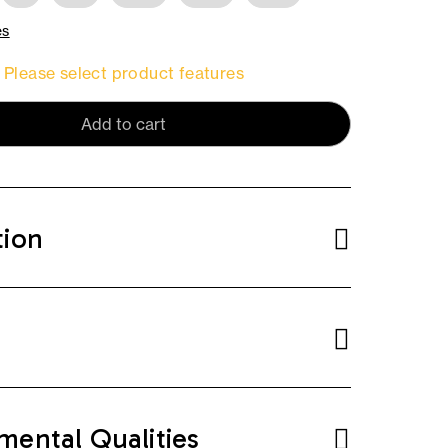
es
Please select product features
Add to cart
tion
mental Qualities