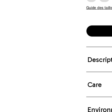
Guide des taill
Descrip
Care
Environ