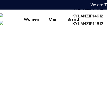
We are T
Women
Men
Brand