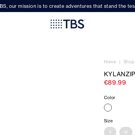
BS, our mission is to create adventures that stand the test
Home
Shop
KYLANZIP
€89.99
Color
Size
S
M