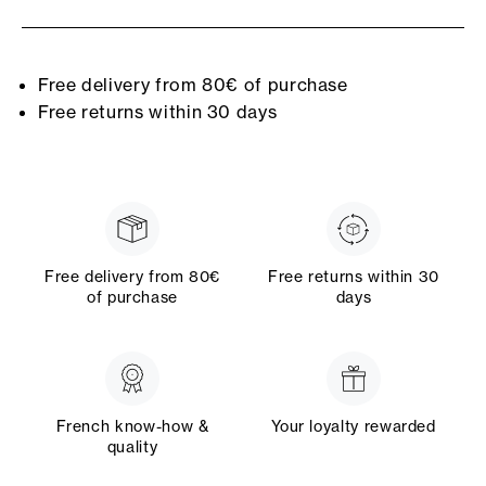
Free delivery from 80€ of purchase
Free returns within 30 days
Free delivery from 80€
Free returns within 30
of purchase
days
French know-how &
Your loyalty rewarded
quality