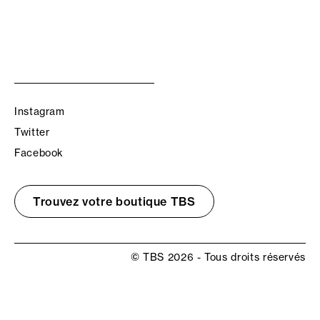
Instagram
Twitter
Facebook
Trouvez votre boutique TBS
© TBS 2026 - Tous droits réservés