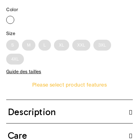
Color
Size
S
M
L
XL
XXL
3XL
4XL
Guide des tailles
Please select product features
Description
Care