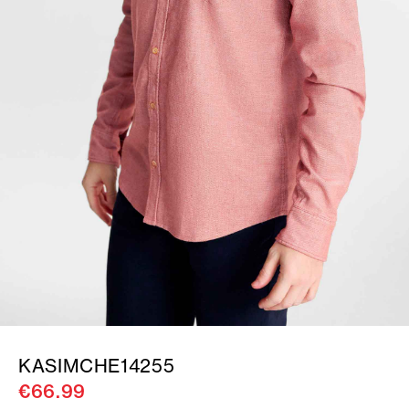
KASIMCHE14255
€66.99