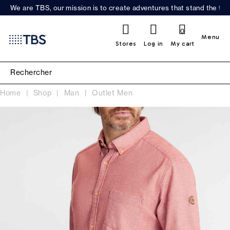
We are TBS, our mission is to create adventures that stand the test
0
Menu
Stores
Log in
My cart
Home
Shop
Man
Outlet Men