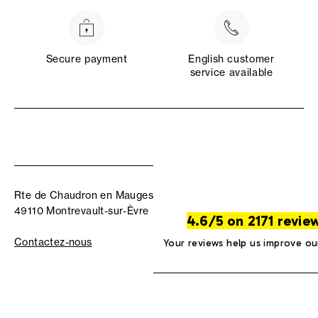
Secure payment
English customer
service available
Rte de Chaudron en Mauges
49110 Montrevault-sur-Èvre
4.6/5 on 2171 revie
Contactez-nous
Your reviews help us improve ou