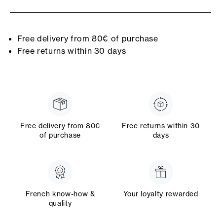
Free delivery from 80€ of purchase
Free returns within 30 days
Free delivery from 80€
Free returns within 30
of purchase
days
French know-how &
Your loyalty rewarded
quality