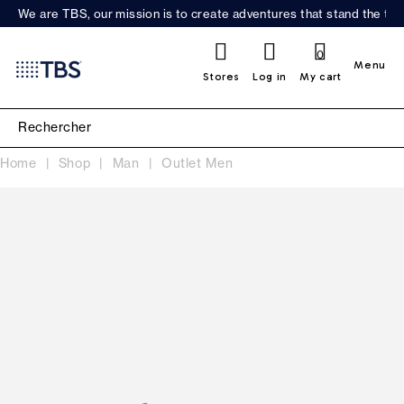
We are TBS, our mission is to create adventures that stand the test
0
Menu
Stores
Log in
My cart
Home
Shop
Man
Outlet Men