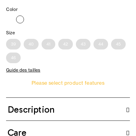
Color
Size
39
40
41
42
43
44
45
46
Guide des tailles
Please select product features
Description
Care