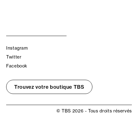
Instagram
Twitter
Facebook
Trouvez votre boutique TBS
© TBS 2026 - Tous droits réservés