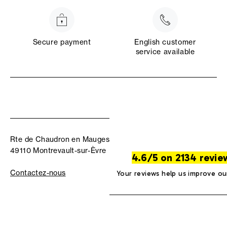
Secure payment
English customer
service available
Rte de Chaudron en Mauges
49110 Montrevault-sur-Èvre
4.6/5 on 2134 revie
Contactez-nous
Your reviews help us improve ou