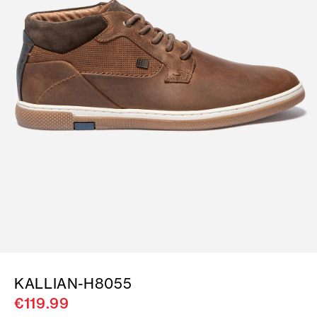
KALLIAN-H8055
€119.99