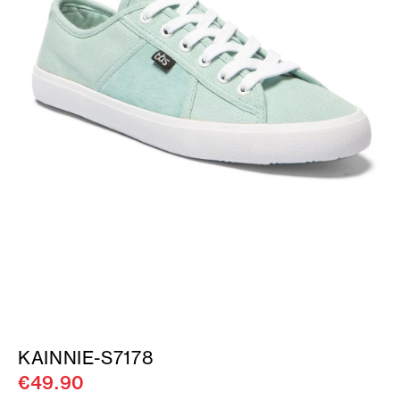
KAINNIE-S7178
€49.90