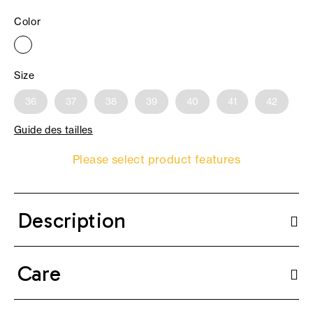
Color
Size
36
37
38
39
40
41
42
Guide des tailles
Please select product features
Description
Care