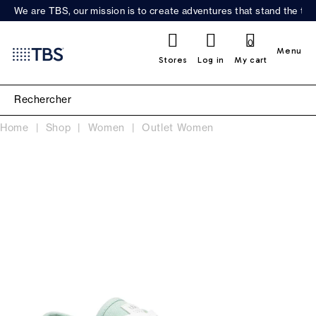
We are TBS, our mission is to create adventures that stand the test
0
Menu
Stores
Log in
My cart
Home
Shop
Women
Outlet Women