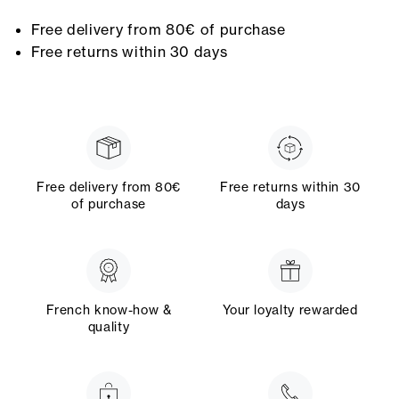
Free delivery from 80€ of purchase
Free returns within 30 days
Free delivery from 80€
Free returns within 30
of purchase
days
French know-how &
Your loyalty rewarded
quality