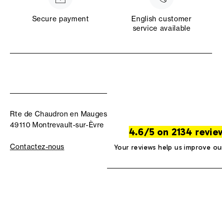
Secure payment
English customer
service available
Rte de Chaudron en Mauges
49110 Montrevault-sur-Èvre
4.6/5 on 2134 revie
Contactez-nous
Your reviews help us improve ou