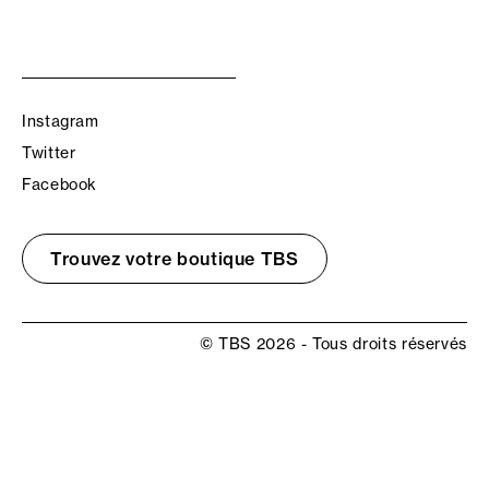
Instagram
Twitter
Facebook
Trouvez votre boutique TBS
© TBS 2026 - Tous droits réservés