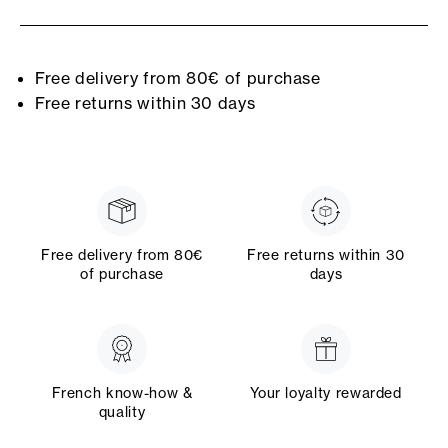
Free delivery from 80€ of purchase
Free returns within 30 days
Free delivery from 80€
Free returns within 30
of purchase
days
French know-how &
Your loyalty rewarded
quality