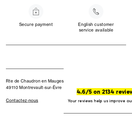
Secure payment
English customer
service available
Rte de Chaudron en Mauges
49110 Montrevault-sur-Èvre
4.6/5 on 2134 revie
Contactez-nous
Your reviews help us improve ou