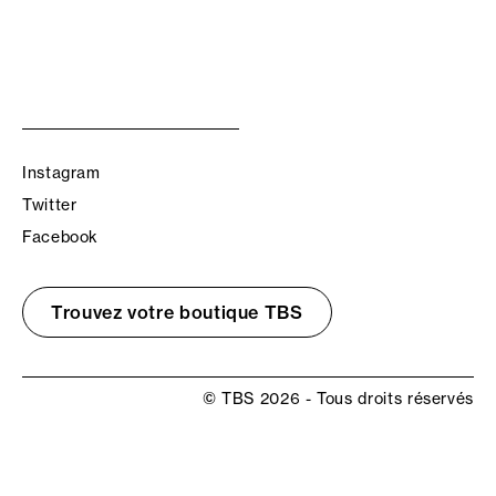
Instagram
Twitter
Facebook
Trouvez votre boutique TBS
© TBS 2026 - Tous droits réservés