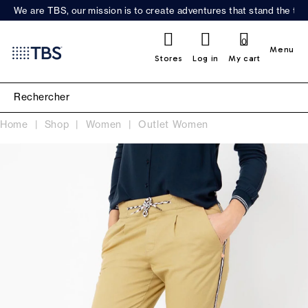
We are TBS, our mission is to create adventures that stand the test
0
Menu
Stores
Log in
My cart
Home
Shop
Women
Outlet Women