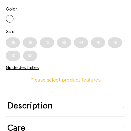
Color
Size
36
38
40
42
44
46
48
50
52
Guide des tailles
Please select product features
Description
Care