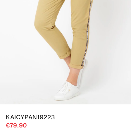
KAICYPAN19223
€79.90