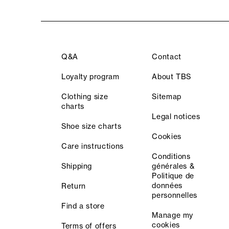
Q&A
Contact
Loyalty program
About TBS
Clothing size
Sitemap
charts
Legal notices
Shoe size charts
Cookies
Care instructions
Conditions
Shipping
générales &
Politique de
données
Return
personnelles
Find a store
Manage my
cookies
Terms of offers