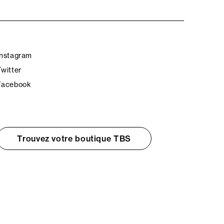
Instagram
Twitter
Facebook
Trouvez votre boutique TBS