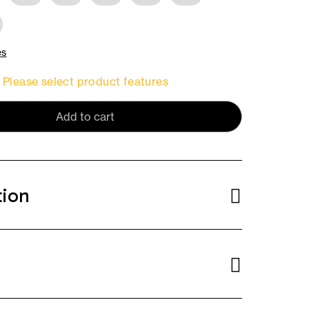
es
Please select product features
Add to cart
tion