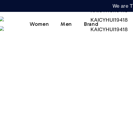
We are T
Women
Men
Brand