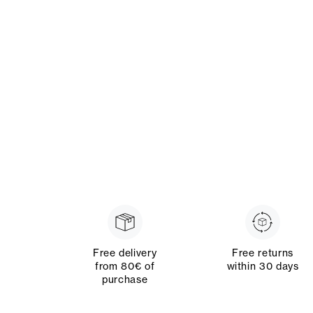
Free delivery
Free returns
from 80€ of
within 30 days
purchase