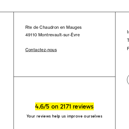
Rte de Chaudron en Mauges
49110 Montrevault-sur-Èvre
Contactez-nous
4.6/5 on 2171 reviews
Your reviews help us improve ourselves