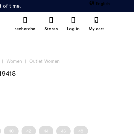
English
 of time.
0
recherche
Stores
Log in
My cart
Women
Outlet Women
19418
40
42
44
46
48