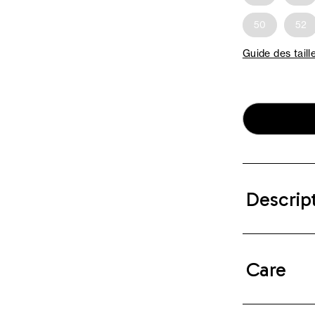
50
52
Guide des taill
Descrip
Care