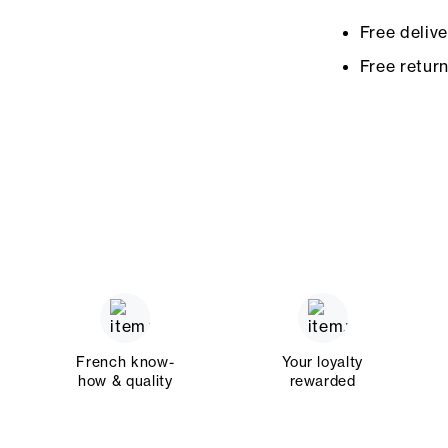
Free deliv
Free retur
French know-
Your loyalty
how & quality
rewarded