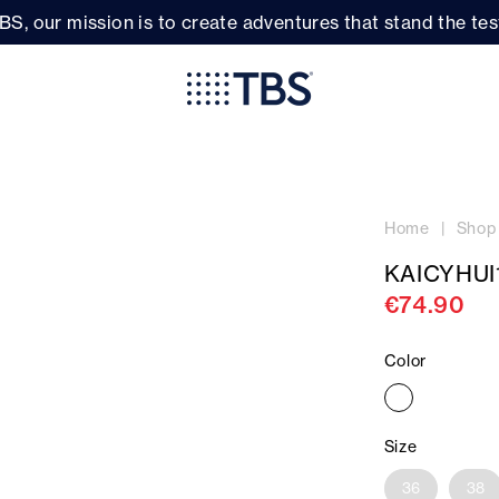
BS, our mission is to create adventures that stand the test
Home
Shop
KAICYHUI
€74.90
Color
Size
36
38