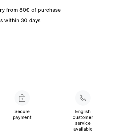
ery from 80€ of purchase
ns within 30 days
Secure
English
payment
customer
service
available