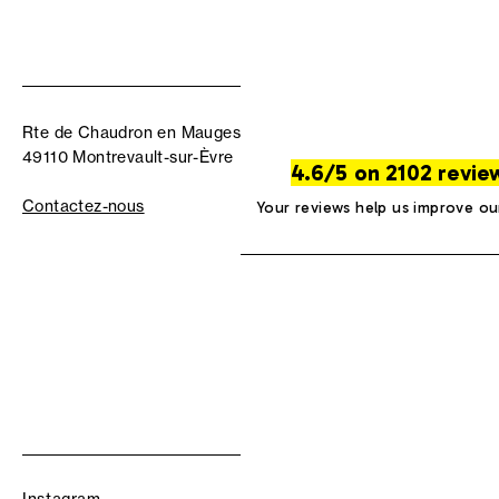
Rte de Chaudron en Mauges
49110 Montrevault-sur-Èvre
4.6/5 on 2102 revie
Contactez-nous
Your reviews help us improve ou