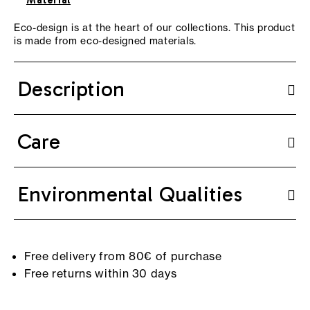
Material
Eco-design is at the heart of our collections. This product
is made from eco-designed materials.
Description
Care
Environmental Qualities
Free delivery from 80€ of purchase
Free returns within 30 days