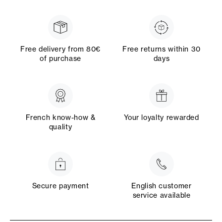
Free delivery from 80€
Free returns within 30
of purchase
days
French know-how &
Your loyalty rewarded
quality
Secure payment
English customer
service available