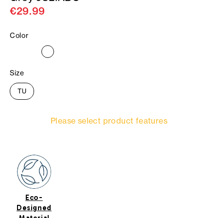
€29.99
Color
Size
TU
Please select product features
Eco-
Designed