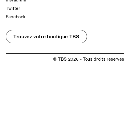
Instagram
Twitter
Facebook
Trouvez votre boutique TBS
© TBS 2026 - Tous droits réservés