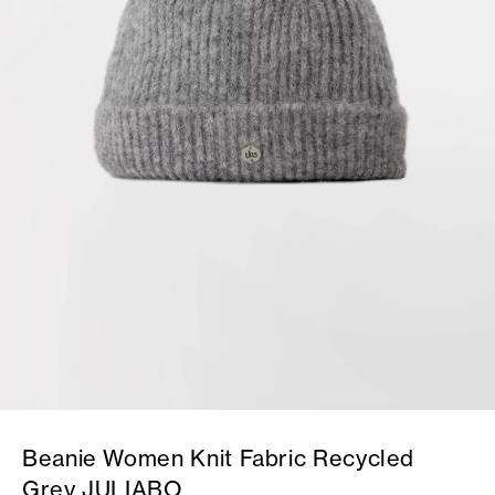
Beanie Women Knit Fabric Recycled
Grey JULIABO