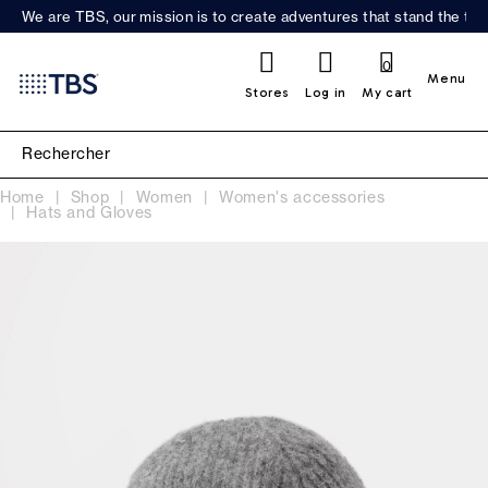
We are TBS, our mission is to create adventures that stand the test
0
Menu
Stores
Log in
My cart
Home
Shop
Women
Women's accessories
Hats and Gloves