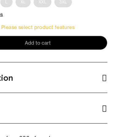
L
XL
XXL
3XL
es
Please select product features
Add to cart
tion