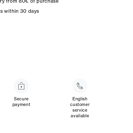
ery from 80€ of purchase
ns within 30 days
Secure
English
payment
customer
service
available