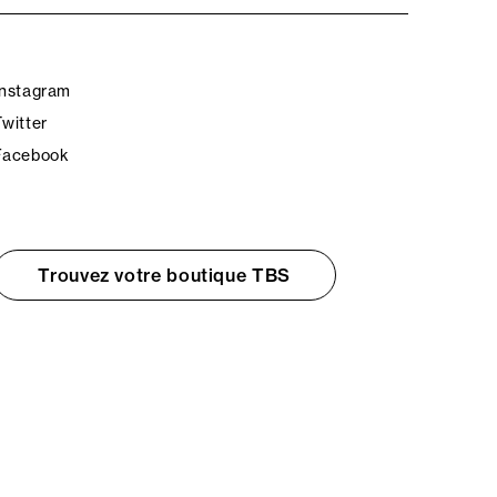
Instagram
Twitter
Facebook
Trouvez votre boutique TBS