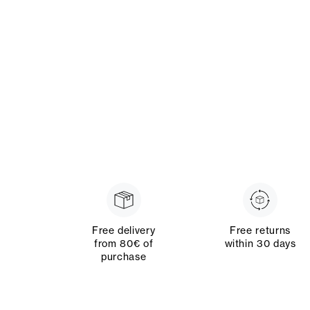
Free delivery
Free returns
from 80€ of
within 30 days
purchase