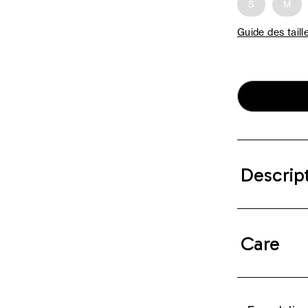
S
M
Guide des taill
Descrip
Care