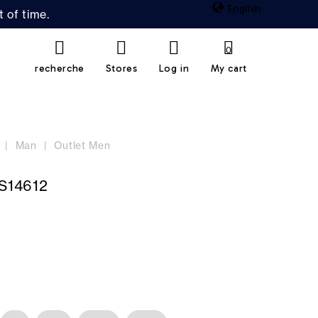
English
 of time.
0
recherche
Stores
Log in
My cart
Man
Outlet Men
S14612