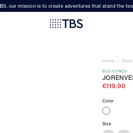
BS, our mission is to create adventures that stand the test
Home
Shop
ECO-CONÇU
JORENVE
€119.90
Color
Size