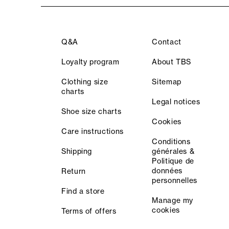
Q&A
Contact
Loyalty program
About TBS
Clothing size
Sitemap
charts
Legal notices
Shoe size charts
Cookies
Care instructions
Conditions
Shipping
générales &
Politique de
données
Return
personnelles
Find a store
Manage my
cookies
Terms of offers