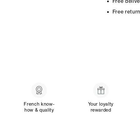
Free deliv
Free retur
French know-
Your loyalty
how & quality
rewarded