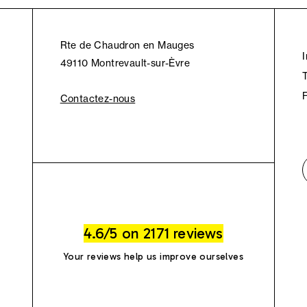
Rte de Chaudron en Mauges
49110 Montrevault-sur-Èvre
Contactez-nous
4.6/5 on 2171 reviews
Your reviews help us improve ourselves