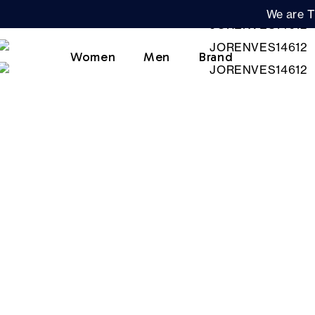
We are T
Women
Men
Brand