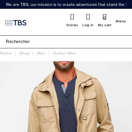
We are TBS, our mission is to create adventures that stand the test
0
Menu
Stores
Log in
My cart
Home
Shop
Man
Outlet Men