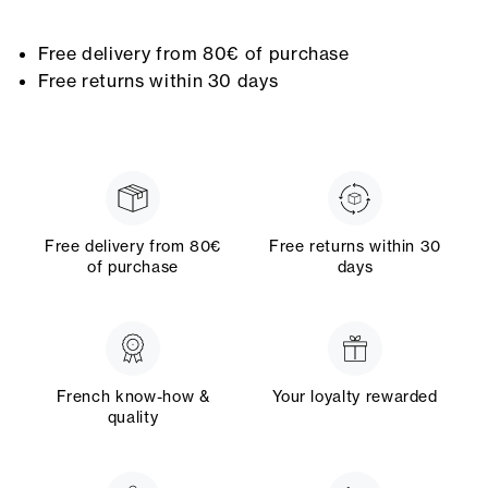
Free delivery from 80€ of purchase
Free returns within 30 days
Free delivery from 80€
Free returns within 30
of purchase
days
French know-how &
Your loyalty rewarded
quality