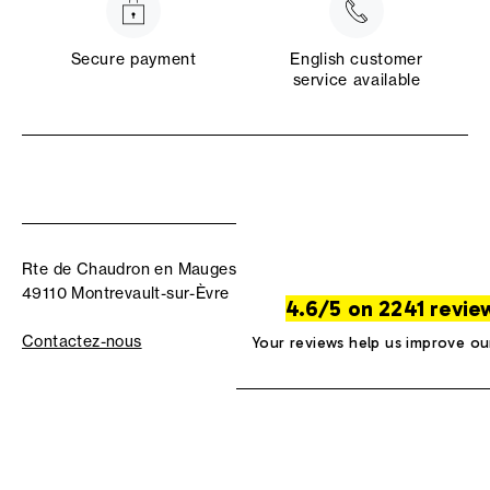
Secure payment
English customer
service available
Rte de Chaudron en Mauges
49110 Montrevault-sur-Èvre
4.6/5 on 2241 revie
Contactez-nous
Your reviews help us improve ou