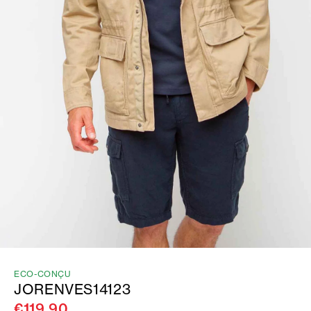
ECO-CONÇU
JORENVES14123
€119.90