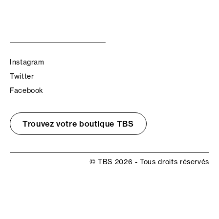
Instagram
Twitter
Facebook
Trouvez votre boutique TBS
© TBS 2026 - Tous droits réservés