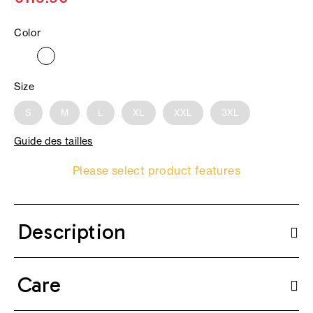
Color
Size
S
M
L
XL
XXL
3XL
Guide des tailles
Please select product features
Description
Care