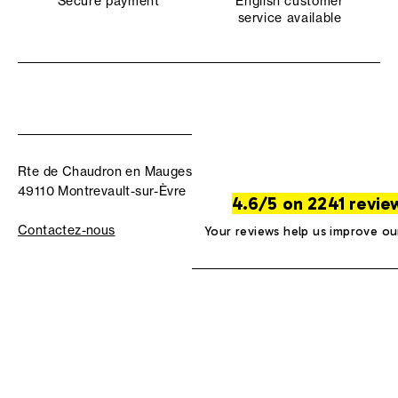
Secure payment
English customer
service available
Rte de Chaudron en Mauges
49110 Montrevault-sur-Èvre
4.6/5 on 2241 revie
Contactez-nous
Your reviews help us improve ou