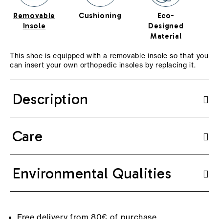
Removable
Cushioning
Eco-
Te
Insole
Designed
T
Material
This shoe is equipped with a removable insole so that you
can insert your own orthopedic insoles by replacing it.
Description
Care
Environmental Qualities
Free delivery from 80€ of purchase