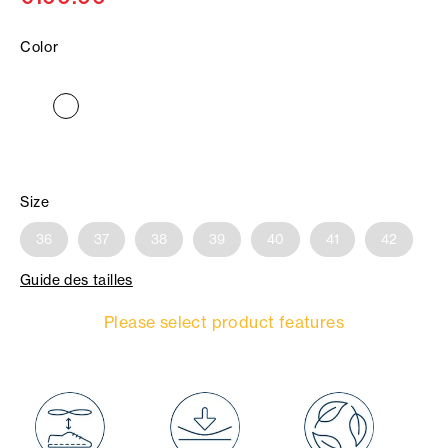
Color
Size
36
37
38
39
40
41
42
Guide des tailles
Please select product features