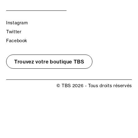
Instagram
Twitter
Facebook
Trouvez votre boutique TBS
© TBS 2026 - Tous droits réservés