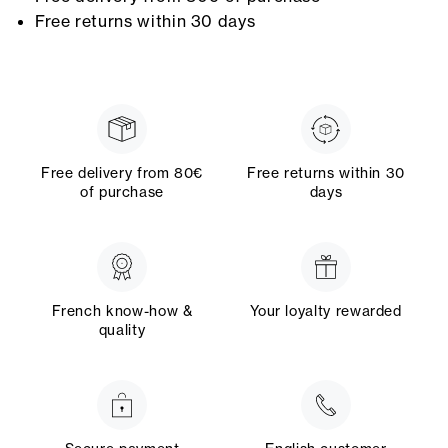
Free returns within 30 days
Free delivery from 80€
Free returns within 30
of purchase
days
French know-how &
Your loyalty rewarded
quality