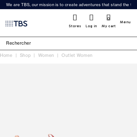
We are TBS, our mission is to create adventures that stand the test
0
Menu
Stores
Log in
My cart
Home
Shop
Women
Outlet Women