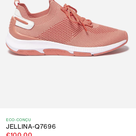
ECO-CONÇU
JELLINA-Q7696
€100.00