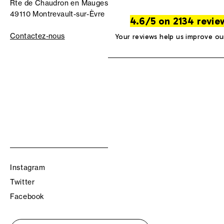
Rte de Chaudron en Mauges
49110 Montrevault-sur-Èvre
4.6/5 on 2134 revie
Contactez-nous
Your reviews help us improve ou
Instagram
Twitter
Facebook