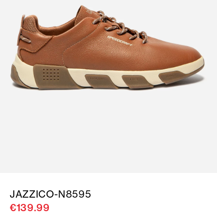
JAZZICO-N8595
€139.99