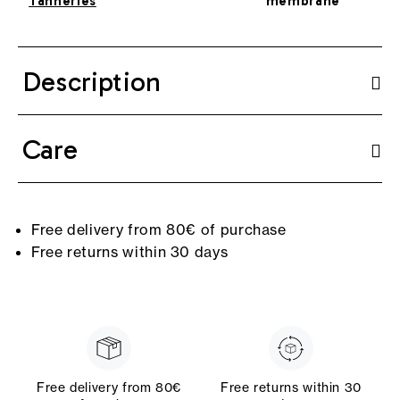
Tanneries
membrane
Description
Care
Free delivery from 80€ of purchase
Free returns within 30 days
Free delivery from 80€
Free returns within 30