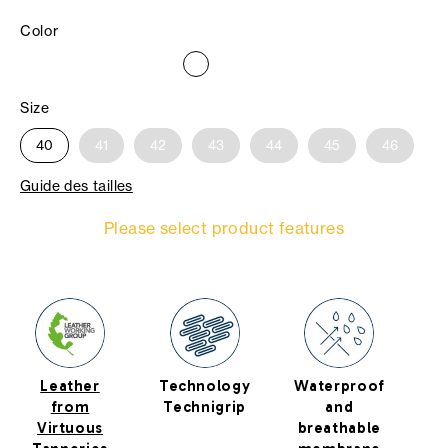
Color
Size
40
41
42
43
44
45
46
Guide des tailles
Please select product features
Leather
Technology
Waterproof
R
from
Technigrip
and
Virtuous
breathable