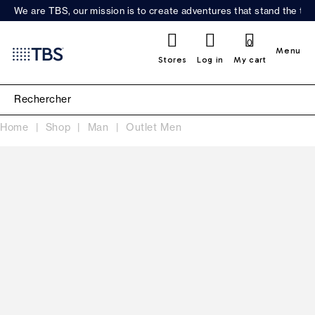
We are TBS, our mission is to create adventures that stand the test
0
Menu
Stores
Log in
My cart
Home
Shop
Man
Outlet Men