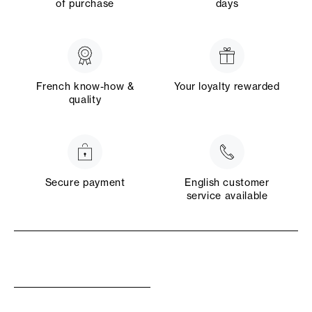
of purchase
days
French know-how &
Your loyalty rewarded
quality
Secure payment
English customer
service available