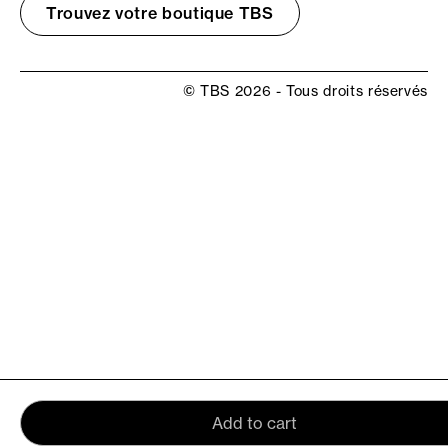
Trouvez votre boutique TBS
© TBS 2026 - Tous droits réservés
Add to cart