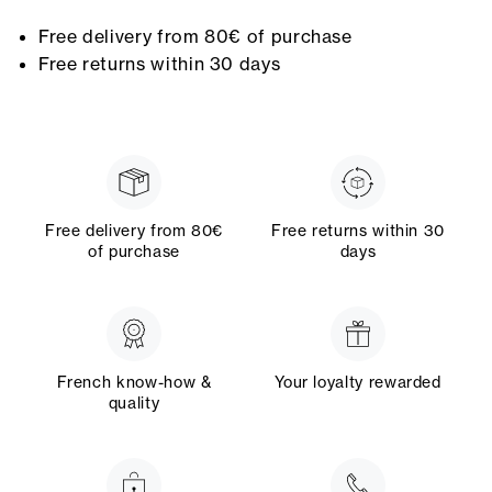
Free delivery from 80€ of purchase
Free returns within 30 days
Free delivery from 80€
Free returns within 30
of purchase
days
French know-how &
Your loyalty rewarded
quality