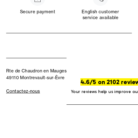
Secure payment
English customer
service available
Rte de Chaudron en Mauges
49110 Montrevault-sur-Èvre
4.6/5 on 2102 revie
Contactez-nous
Your reviews help us improve ou