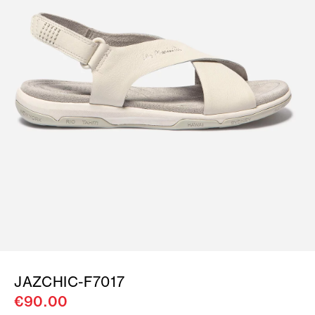
JAZCHIC-F7017
€90.00