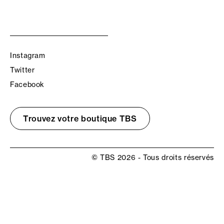
Instagram
Twitter
Facebook
Trouvez votre boutique TBS
© TBS 2026 - Tous droits réservés