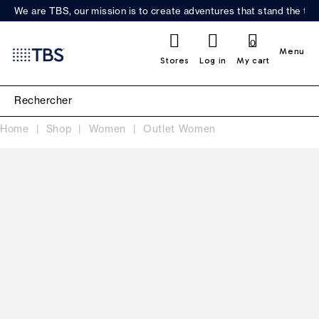
We are TBS, our mission is to create adventures that stand the test
0
Menu
Stores
Log in
My cart
Home
Shop
Women
Outlet Women