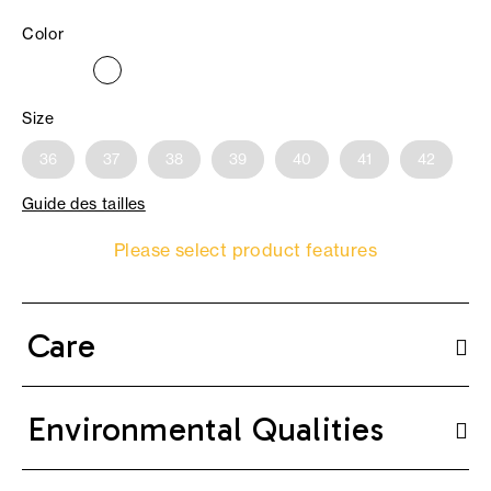
Color
Size
36
37
38
39
40
41
42
Guide des tailles
Please select product features
Care
Environmental Qualities