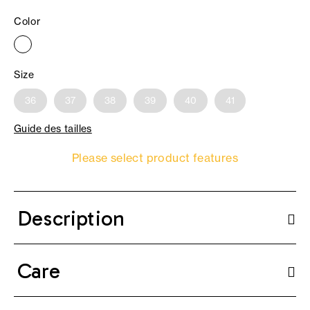
Color
Size
36
37
38
39
40
41
Guide des tailles
Please select product features
Description
Care