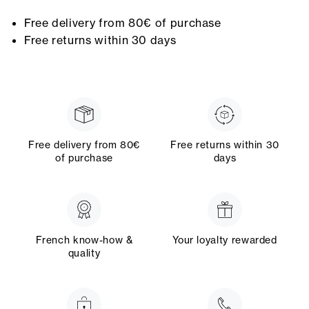
Free delivery from 80€ of purchase
Free returns within 30 days
Free delivery from 80€
Free returns within 30
of purchase
days
French know-how &
Your loyalty rewarded
quality