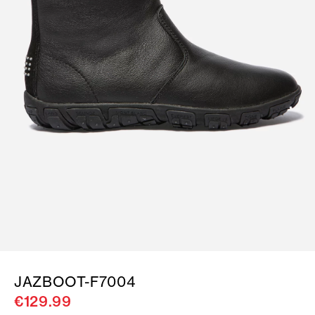
JAZBOOT-F7004
€129.99