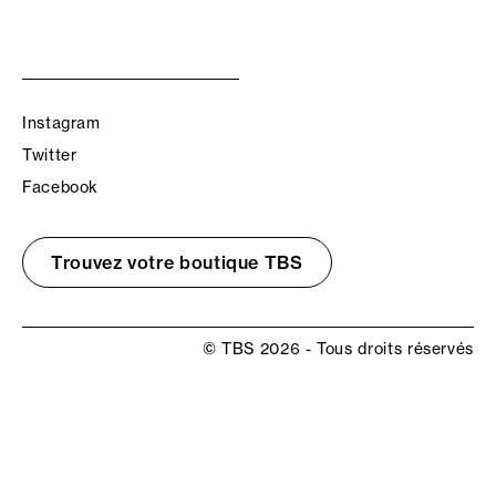
Instagram
Twitter
Facebook
Trouvez votre boutique TBS
© TBS 2026 - Tous droits réservés