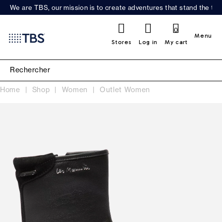
We are TBS, our mission is to create adventures that stand the test
0
Menu
Stores
Log in
My cart
Home
Shop
Women
Outlet Women