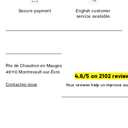
Secure payment
English customer
service available
Rte de Chaudron en Mauges
49110 Montrevault-sur-Èvre
4.6/5 on 2102 revie
Contactez-nous
Your reviews help us improve ou