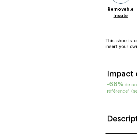
Removable
Insole
This shoe is 
insert your own
Impact 
-66%
de co2
référence* (s
Descrip