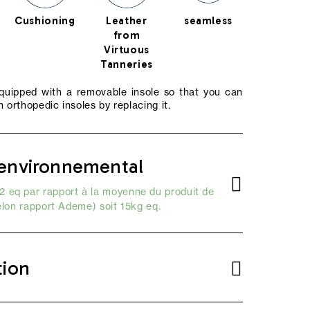
Cushioning
Leather
seamless
from
Virtuous
Tanneries
equipped with a removable insole so that you can
 orthopedic insoles by replacing it.
environnemental
 eq par rapport à la moyenne du produit de
elon
rapport Ademe
) soit 15kg eq.
tion