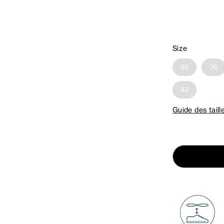
Size
35
36
42
Guide des taill