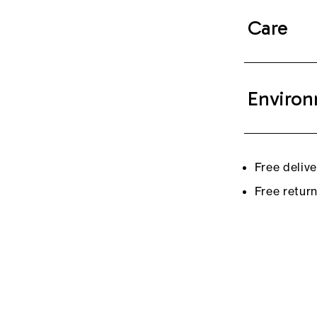
Care
Environ
Free deliv
Free retur