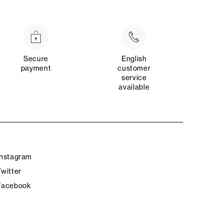
Secure
English
payment
customer
service
available
Instagram
Twitter
Facebook