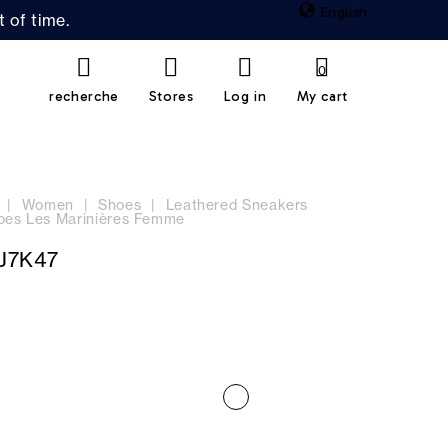
English
 of time.
0
recherche
Stores
Log in
My cart
Women
Shoes
Leathered Sneakers
oes Les Marinières Femme
J7K47