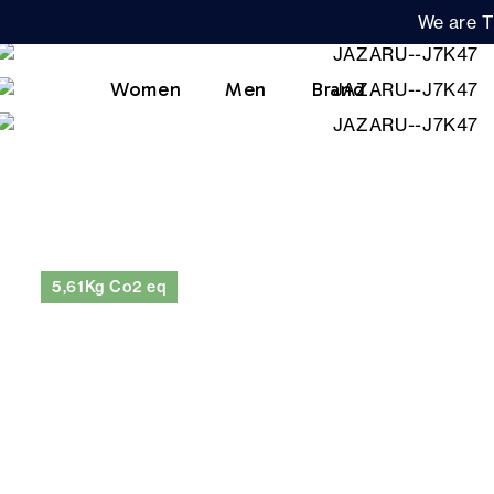
We are T
Women
Men
Brand
5,61Kg Co2 eq