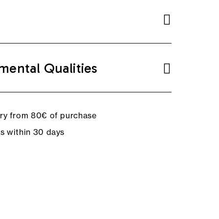
mental Qualities
ery from 80€ of purchase
ns within 30 days