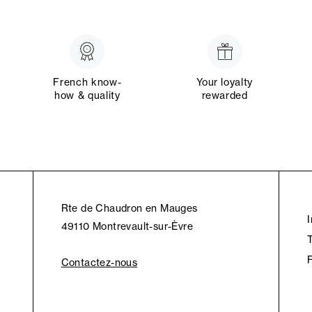
French know-
Your loyalty
how & quality
rewarded
Rte de Chaudron en Mauges
49110 Montrevault-sur-Èvre
Contactez-nous