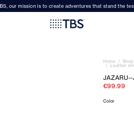
BS, our mission is to create adventures that stand the test
Home
Shop
Leather sh
JAZARU--
€99.99
Color