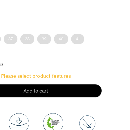
37
38
39
40
41
es
Please select product features
Add to cart