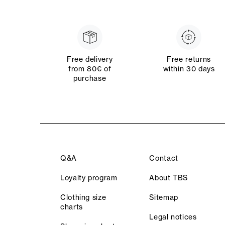
Free delivery
Free returns
from 80€ of
within 30 days
purchase
Q&A
Contact
Loyalty program
About TBS
Clothing size
Sitemap
charts
Legal notices