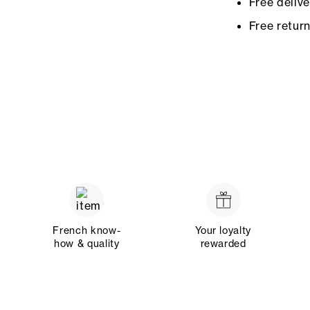
Free deliv
Free retur
French know-
Your loyalty
how & quality
rewarded