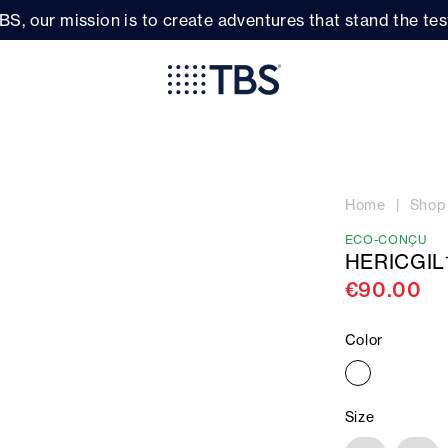
BS, our mission is to create adventures that stand the test
Home
Shop
ECO-CONÇU
HERICGIL
€90.00
Color
Size