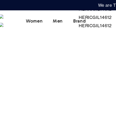
We are T
Women
Men
Brand