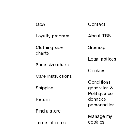
Q&A
Contact
Loyalty program
About TBS
Clothing size
Sitemap
charts
Legal notices
Shoe size charts
Cookies
Care instructions
Conditions
Shipping
générales &
Politique de
données
Return
personnelles
Find a store
Manage my
cookies
Terms of offers