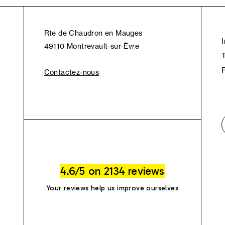
Rte de Chaudron en Mauges
49110 Montrevault-sur-Èvre
Contactez-nous
4.6/5 on 2134 reviews
Your reviews help us improve ourselves