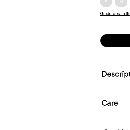
S
M
Guide des taill
Descrip
Care