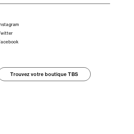
Instagram
Twitter
Facebook
Trouvez votre boutique TBS