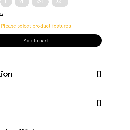
L
XL
XXL
3XL
es
Please select product features
Add to cart
tion