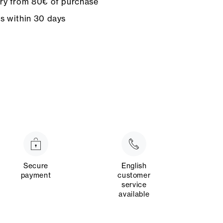
ery from 80€ of purchase
ns within 30 days
Secure
English
payment
customer
service
available