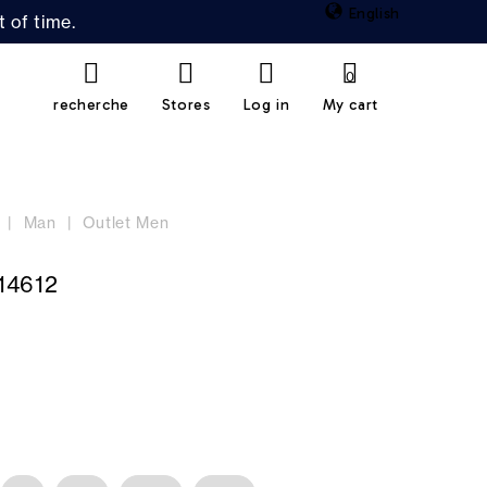
English
 of time.
0
recherche
Stores
Log in
My cart
Man
Outlet Men
14612