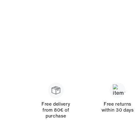
Free delivery
Free returns
from 80€ of
within 30 days
purchase