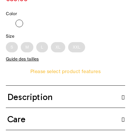
Color
Size
S
M
L
XL
XXL
Guide des tailles
Please select product features
Description
Care