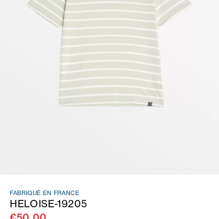
FABRIQUÉ EN FRANCE
HELOISE-19205
€50.00