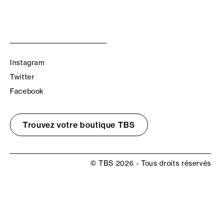
Instagram
Twitter
Facebook
Trouvez votre boutique TBS
© TBS 2026 - Tous droits réservés