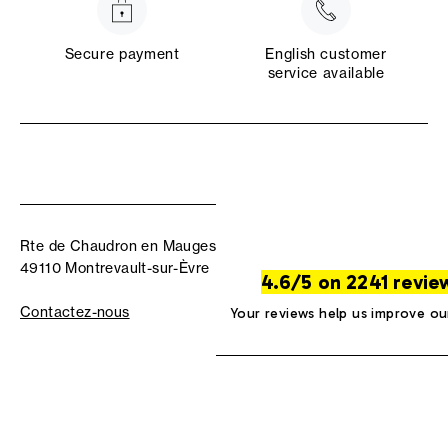
Secure payment
English customer
service available
Rte de Chaudron en Mauges
49110 Montrevault-sur-Èvre
4.6/5 on 2241 revie
Contactez-nous
Your reviews help us improve ou