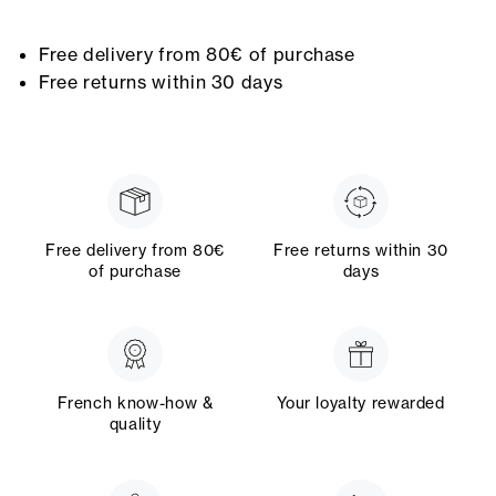
Free delivery from 80€ of purchase
Free returns within 30 days
Free delivery from 80€
Free returns within 30
of purchase
days
French know-how &
Your loyalty rewarded
quality