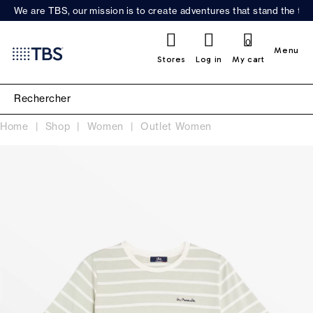
We are TBS, our mission is to create adventures that stand the test
0
Menu
Stores
Log in
My cart
Home
Shop
Women
Outlet Women