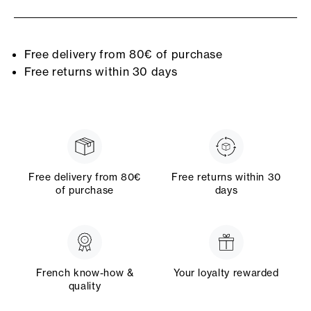
Free delivery from 80€ of purchase
Free returns within 30 days
Free delivery from 80€
Free returns within 30
of purchase
days
French know-how &
Your loyalty rewarded
quality