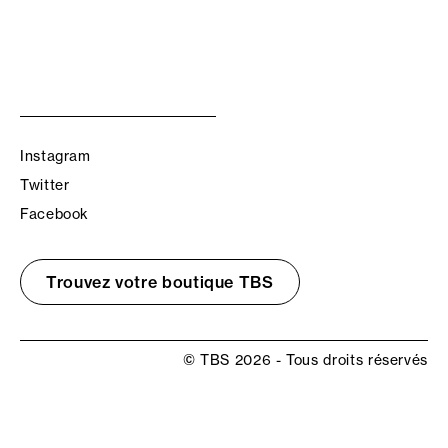
Instagram
Twitter
Facebook
Trouvez votre boutique TBS
© TBS 2026 - Tous droits réservés