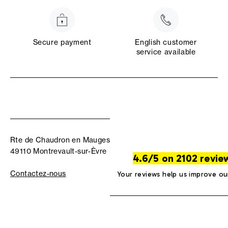
Secure payment
English customer
service available
Rte de Chaudron en Mauges
49110 Montrevault-sur-Èvre
4.6/5 on 2102 revie
Contactez-nous
Your reviews help us improve ou