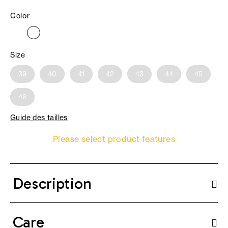
Color
Size
39
40
41
42
43
44
45
46
Guide des tailles
Please select product features
Description
Care