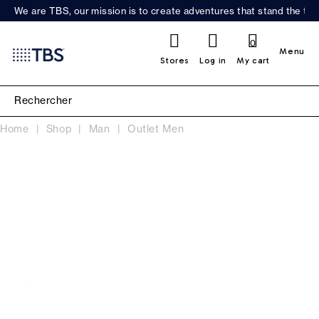
We are TBS, our mission is to create adventures that stand the test
0
Menu
Stores
Log in
My cart
Home
Shop
Man
Outlet Men