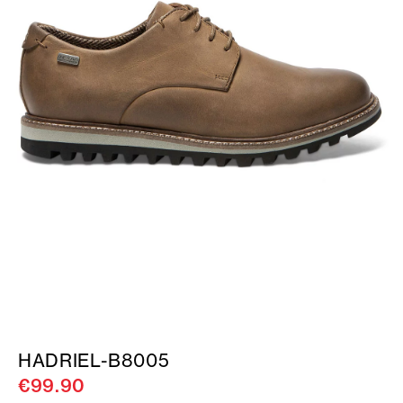
HADRIEL-B8005
€99.90