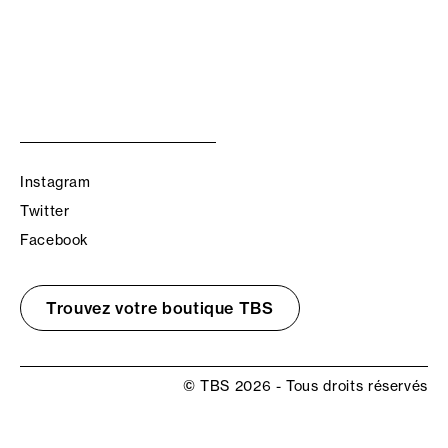
Instagram
Twitter
Facebook
Trouvez votre boutique TBS
© TBS 2026 - Tous droits réservés