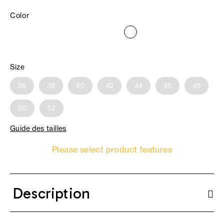
Color
Size
36
38
40
42
44
46
48
50
52
Guide des tailles
Please select product features
Description