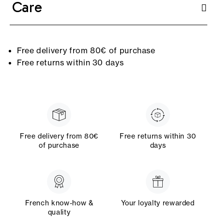
Care
Free delivery from 80€ of purchase
Free returns within 30 days
Free delivery from 80€
Free returns within 30
of purchase
days
French know-how &
Your loyalty rewarded
quality