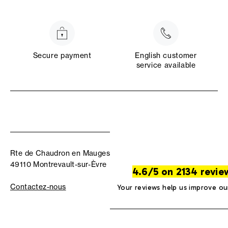
Secure payment
English customer
service available
Rte de Chaudron en Mauges
49110 Montrevault-sur-Èvre
4.6/5 on 2134 revie
Contactez-nous
Your reviews help us improve ou