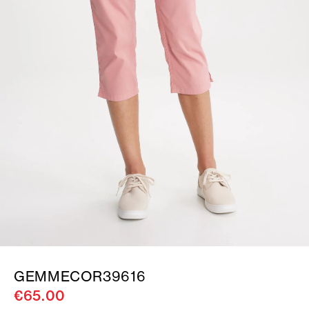
GEMMECOR39616
€65.00