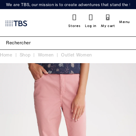
We are TBS, our mission is to create adventures that stand the test
0
Menu
Stores
Log in
My cart
Home
Shop
Women
Outlet Women