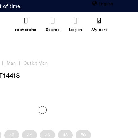
English
 of time.
0
recherche
Stores
Log in
My cart
Man
Outlet Men
T14418
42
44
46
48
50