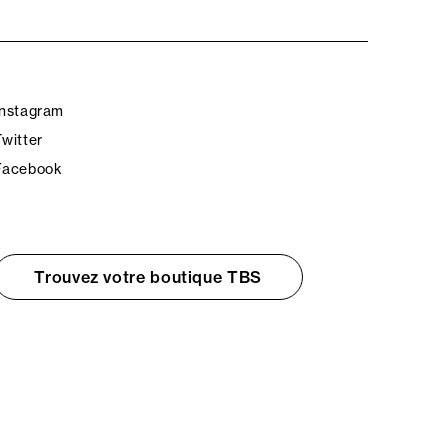
Instagram
Twitter
Facebook
Trouvez votre boutique TBS