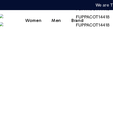
We are T
Women
Men
Brand