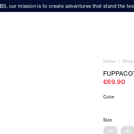
BS, our mission is to create adventures that stand the test
Home
Shop
FUPPACO
€69.90
Color
Size
38
40