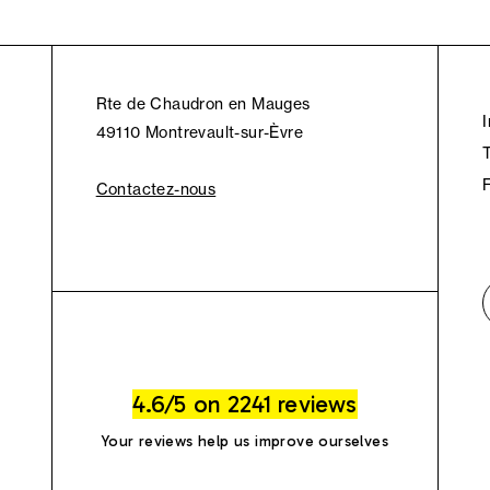
Rte de Chaudron en Mauges
49110 Montrevault-sur-Èvre
Contactez-nous
4.6/5 on 2241 reviews
Your reviews help us improve ourselves