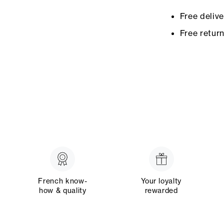
Free deliv
Free retur
French know-
Your loyalty
how & quality
rewarded