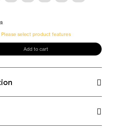
es
Please select product features
Add to cart
tion