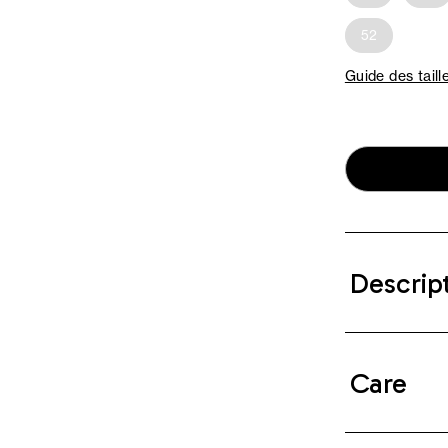
52
Guide des taill
Descrip
Care