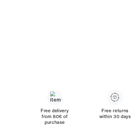
Free delivery
Free returns
from 80€ of
within 30 days
purchase