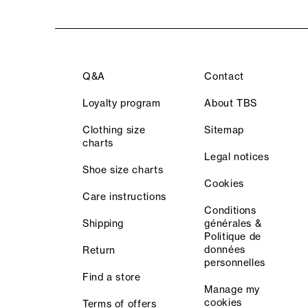
Q&A
Contact
Loyalty program
About TBS
Clothing size
Sitemap
charts
Legal notices
Shoe size charts
Cookies
Care instructions
Conditions
Shipping
générales &
Politique de
données
Return
personnelles
Find a store
Manage my
cookies
Terms of offers