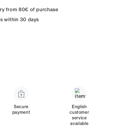
ery from 80€ of purchase
ns within 30 days
Secure
English
payment
customer
service
available