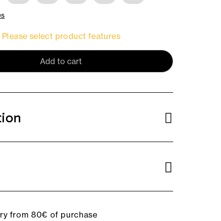
es
Please select product features
Add to cart
tion
ery from 80€ of purchase