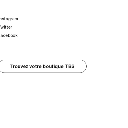
Instagram
Twitter
Facebook
Trouvez votre boutique TBS