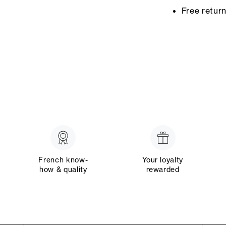
Free retur
French know-
Your loyalty
how & quality
rewarded