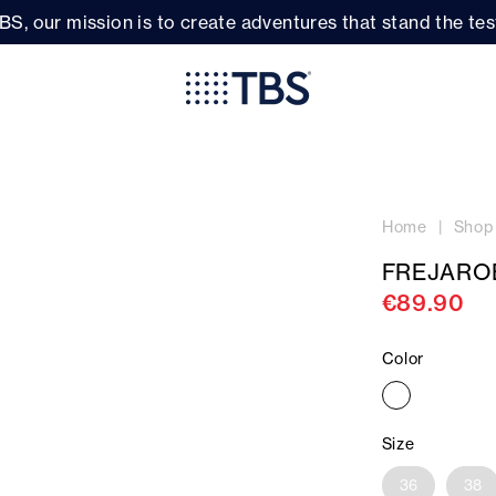
BS, our mission is to create adventures that stand the test
Home
Shop
FREJARO
€89.90
Color
Size
36
38