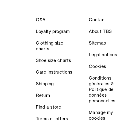
Q&A
Contact
Loyalty program
About TBS
Clothing size
Sitemap
charts
Legal notices
Shoe size charts
Cookies
Care instructions
Conditions
Shipping
générales &
Politique de
données
Return
personnelles
Find a store
Manage my
cookies
Terms of offers