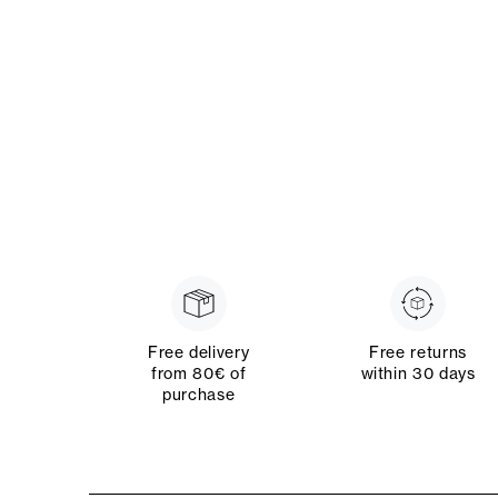
Free delivery
Free returns
from 80€ of
within 30 days
purchase