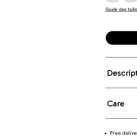
Guide des taill
Descrip
Care
Free deliv