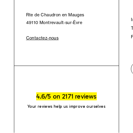
Rte de Chaudron en Mauges
49110 Montrevault-sur-Èvre
Contactez-nous
4.6/5 on 2171 reviews
Your reviews help us improve ourselves