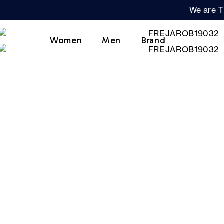
We are T
Women
Men
Brand