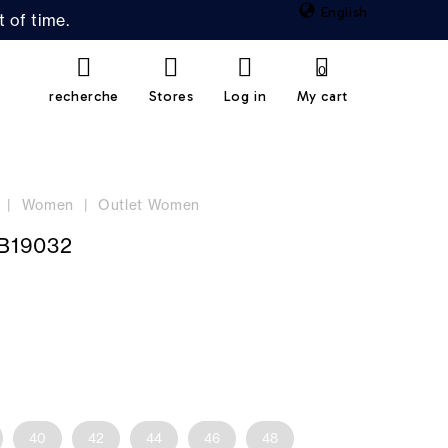
English
 of time.
0
recherche
Stores
Log in
My cart
Women
Outlet Women
B19032
40
42
44
46
48