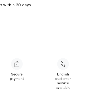
ns within 30 days
Secure
English
payment
customer
service
available