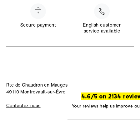
Secure payment
English customer
service available
Rte de Chaudron en Mauges
49110 Montrevault-sur-Èvre
4.6/5 on 2134 revie
Contactez-nous
Your reviews help us improve ou