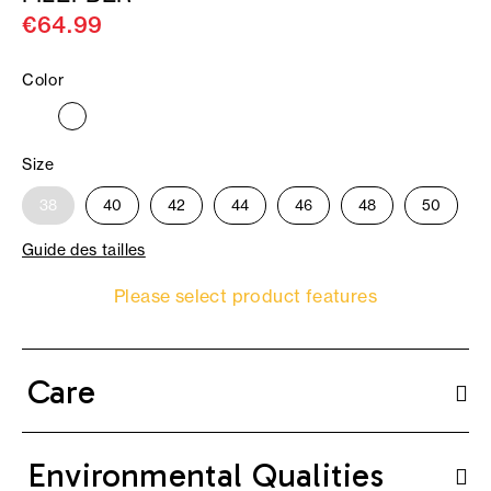
€64.99
Color
Size
38
40
42
44
46
48
50
Guide des tailles
Please select product features
Care
Environmental Qualities