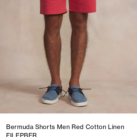
Bermuda Shorts Men Red Cotton Linen
FILEPBER