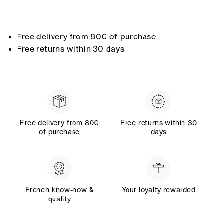
Free delivery from 80€ of purchase
Free returns within 30 days
Free delivery from 80€
Free returns within 30
of purchase
days
French know-how &
Your loyalty rewarded
quality