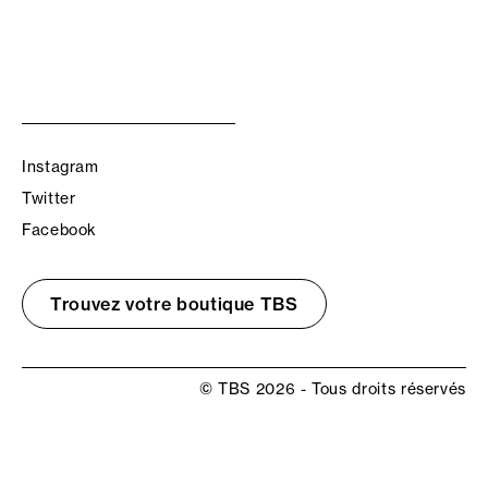
Instagram
Twitter
Facebook
Trouvez votre boutique TBS
© TBS 2026 - Tous droits réservés