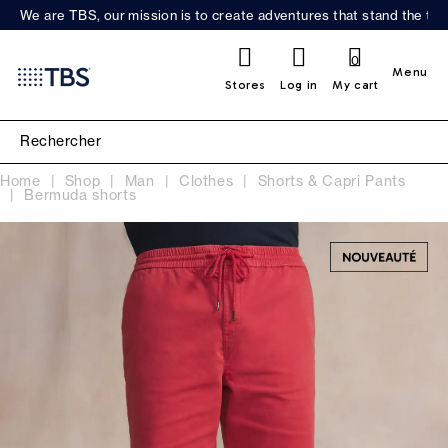
We are TBS, our mission is to create adventures that stand the test
0
Menu
Stores
Log in
My cart
Home
Shop
Man
Clothes
Shorts & Capri Pants
Bermuda shorts