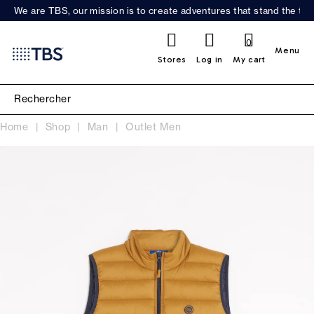
We are TBS, our mission is to create adventures that stand the test
0
Menu
Stores
Log in
My cart
Home
Shop
Man
Outlet Men