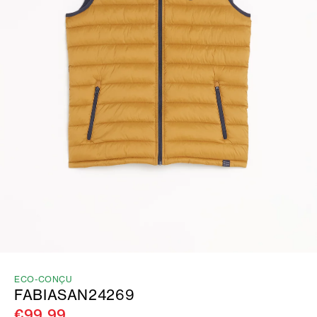
ECO-CONÇU
FABIASAN24269
€99.99