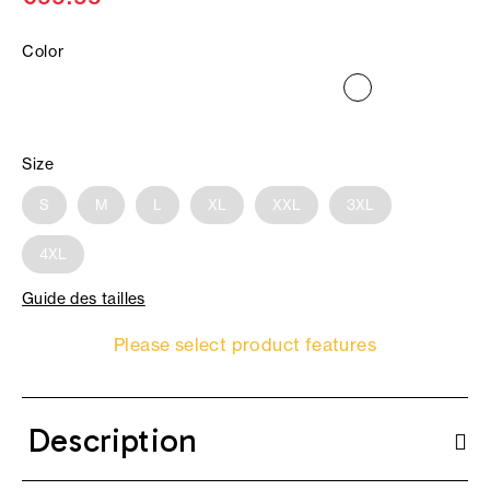
Color
Size
S
M
L
XL
XXL
3XL
4XL
Guide des tailles
Please select product features
Description