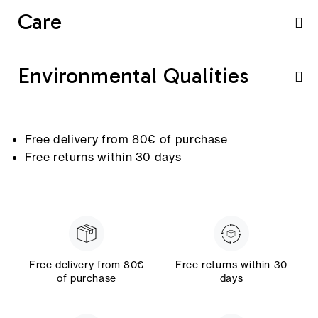
Care
Environmental Qualities
Free delivery from 80€ of purchase
Free returns within 30 days
Free delivery from 80€
Free returns within 30
of purchase
days