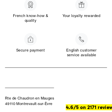
French know-how &
Your loyalty rewarded
quality
Secure payment
English customer
service available
Rte de Chaudron en Mauges
49110 Montrevault-sur-Èvre
4.6/5 on 2171 revie