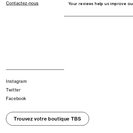
Contactez-nous
Your reviews help us improve ou
Instagram
Twitter
Facebook
Trouvez votre boutique TBS