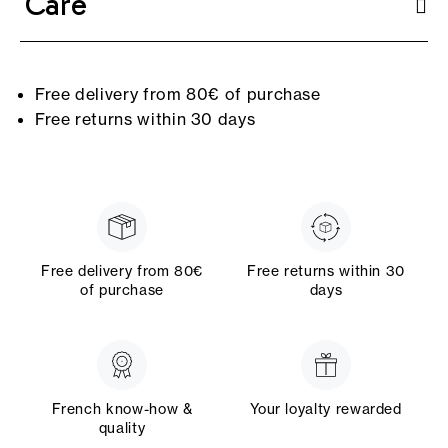
Care
Free delivery from 80€ of purchase
Free returns within 30 days
Free delivery from 80€
Free returns within 30
of purchase
days
French know-how &
Your loyalty rewarded
quality