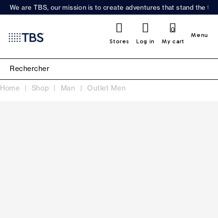
We are TBS, our mission is to create adventures that stand the test
0
Menu
Stores
Log in
My cart
Home
Shop
Man
Outlet Men