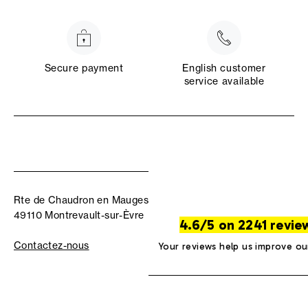
Secure payment
English customer
service available
Rte de Chaudron en Mauges
49110 Montrevault-sur-Èvre
4.6/5 on 2241 revie
Contactez-nous
Your reviews help us improve ou