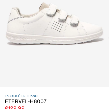
FABRIQUÉ EN FRANCE
ETERVEL-H8007
€129.99