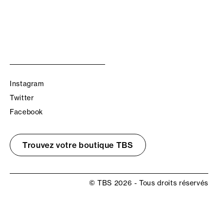
Instagram
Twitter
Facebook
Trouvez votre boutique TBS
© TBS 2026 - Tous droits réservés