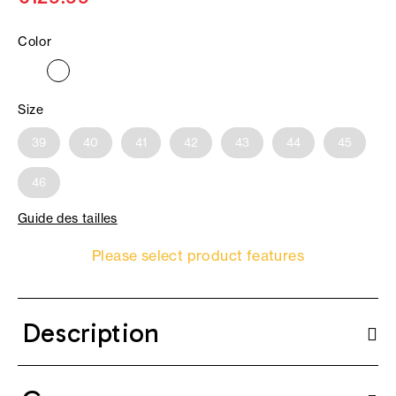
Color
Size
39
40
41
42
43
44
45
46
Guide des tailles
Please select product features
Description