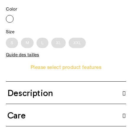
Color
Size
S
M
L
XL
XXL
Guide des tailles
Please select product features
Description
Care