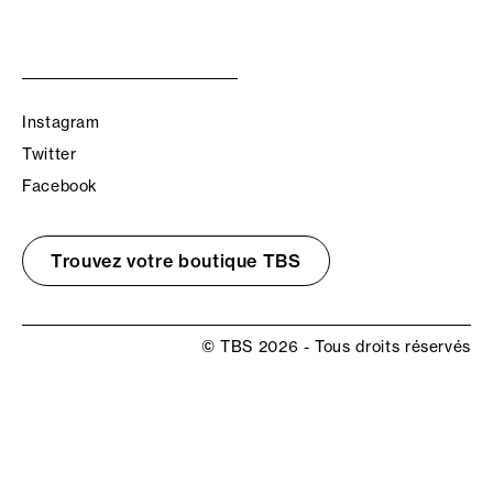
Instagram
Twitter
Facebook
Trouvez votre boutique TBS
© TBS 2026 - Tous droits réservés