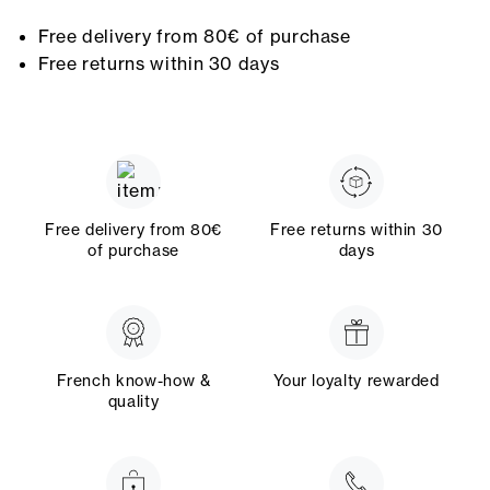
Free delivery from 80€ of purchase
Free returns within 30 days
Free delivery from 80€
Free returns within 30
of purchase
days
French know-how &
Your loyalty rewarded
quality