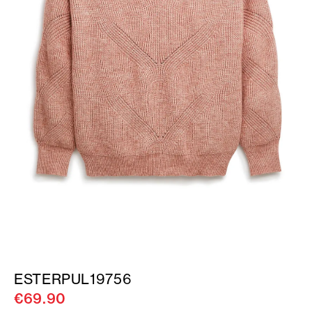
ESTERPUL19756
€69.90