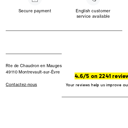
Secure payment
English customer
service available
Rte de Chaudron en Mauges
49110 Montrevault-sur-Èvre
4.6/5 on 2241 revie
Contactez-nous
Your reviews help us improve ou