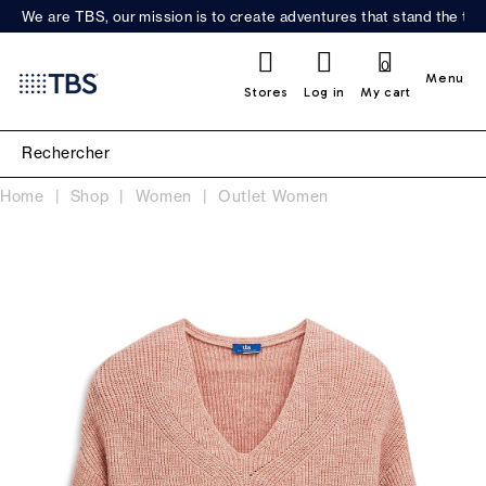
We are TBS, our mission is to create adventures that stand the test
0
Menu
Stores
Log in
My cart
Home
Shop
Women
Outlet Women