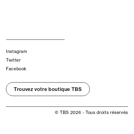
Instagram
Twitter
Facebook
Trouvez votre boutique TBS
© TBS 2026 - Tous droits réservés