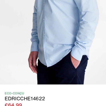
ECO-CONÇU
EDRICCHE14622
€64.99