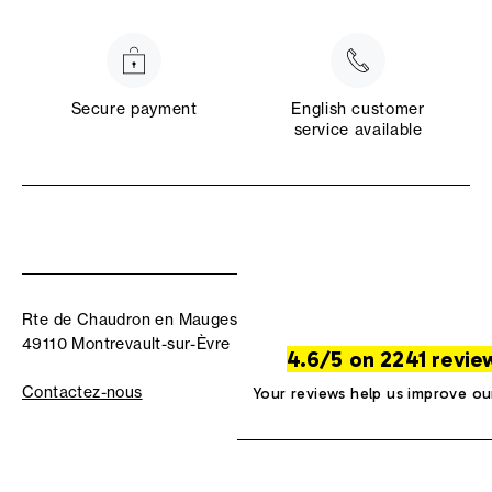
Secure payment
English customer
service available
Rte de Chaudron en Mauges
49110 Montrevault-sur-Èvre
4.6/5 on 2241 revie
Contactez-nous
Your reviews help us improve ou