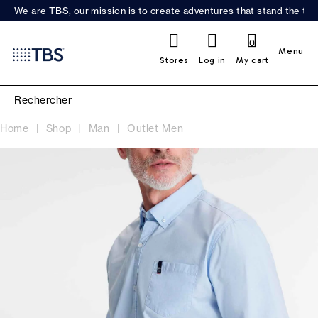
We are TBS, our mission is to create adventures that stand the test
0
Menu
Stores
Log in
My cart
Home
Shop
Man
Outlet Men