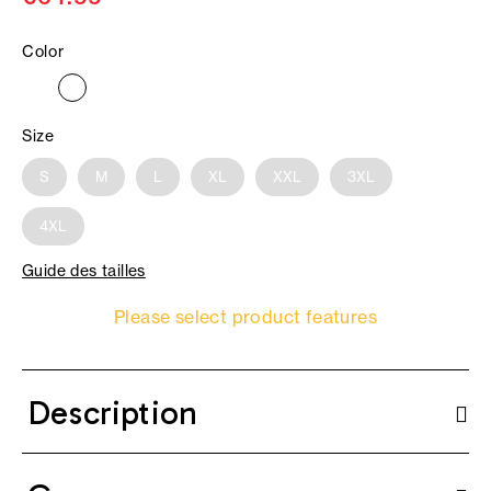
Color
Size
S
M
L
XL
XXL
3XL
4XL
Guide des tailles
Please select product features
Description