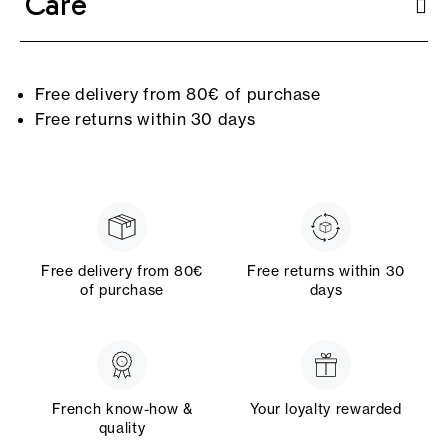
Care
Free delivery from 80€ of purchase
Free returns within 30 days
Free delivery from 80€
Free returns within 30
of purchase
days
French know-how &
Your loyalty rewarded
quality