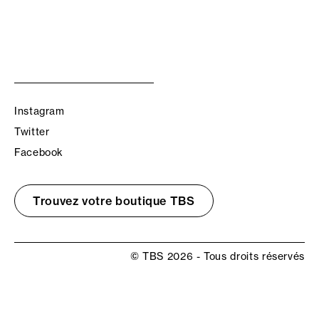
Instagram
Twitter
Facebook
Trouvez votre boutique TBS
© TBS 2026 - Tous droits réservés