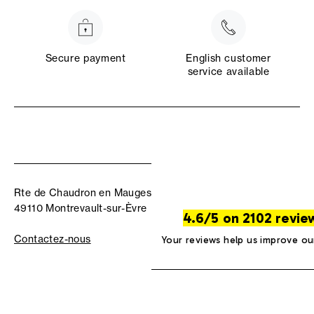
Secure payment
English customer
service available
Rte de Chaudron en Mauges
49110 Montrevault-sur-Èvre
4.6/5 on 2102 revie
Contactez-nous
Your reviews help us improve ou