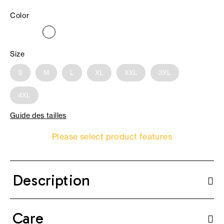
Color
Size
S
M
L
XL
XXL
3XL
4XL
Guide des tailles
Please select product features
Description
Care