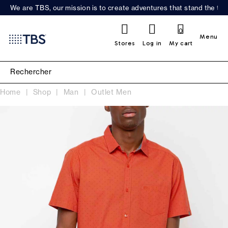
We are TBS, our mission is to create adventures that stand the test
0
Menu
Stores
Log in
My cart
Home
Shop
Man
Outlet Men