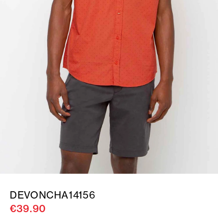
DEVONCHA14156
€39.90