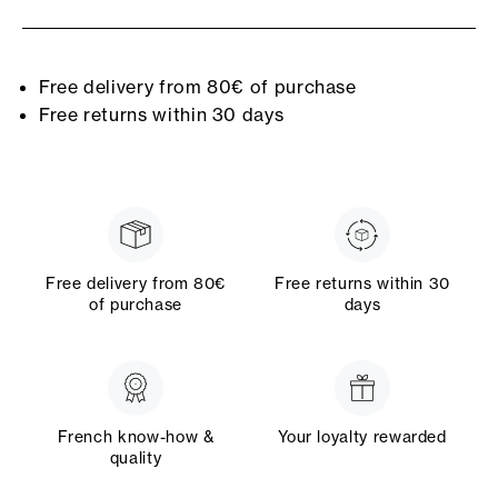
Free delivery from 80€ of purchase
Free returns within 30 days
Free delivery from 80€
Free returns within 30
of purchase
days
French know-how &
Your loyalty rewarded
quality