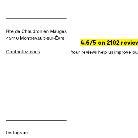
Rte de Chaudron en Mauges
49110 Montrevault-sur-Èvre
4.6/5 on 2102 revie
Contactez-nous
Your reviews help us improve ou
Instagram