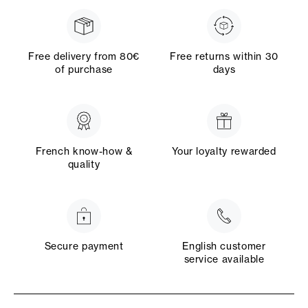
Free delivery from 80€
Free returns within 30
of purchase
days
French know-how &
Your loyalty rewarded
quality
Secure payment
English customer
service available