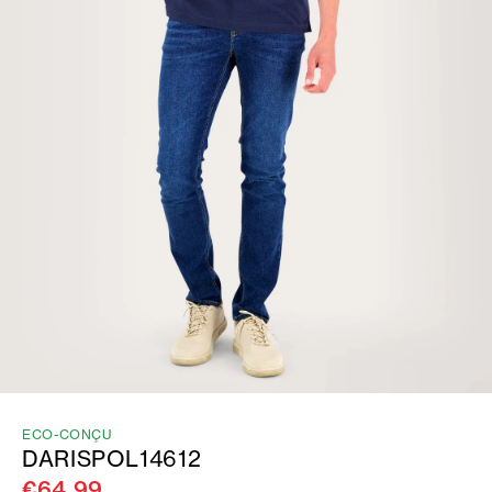
ECO-CONÇU
DARISPOL14612
€64.99