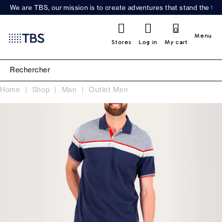
We are TBS, our mission is to create adventures that stand the test
0
Menu
Stores
Log in
My cart
Home
Shop
Man
Outlet Men