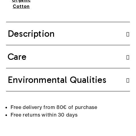
Cotton
Description
Care
Environmental Qualities
Free delivery from 80€ of purchase
Free returns within 30 days