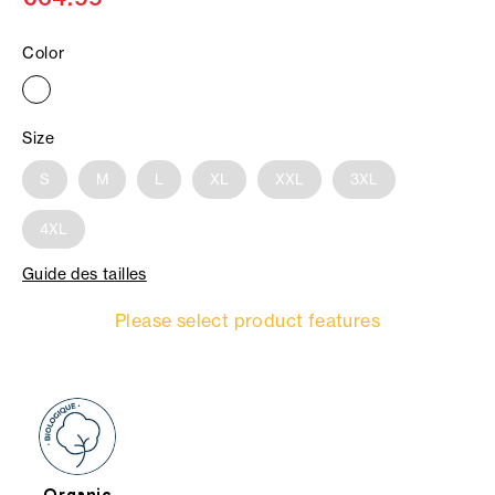
Color
Size
S
M
L
XL
XXL
3XL
4XL
Guide des tailles
Please select product features
Organic