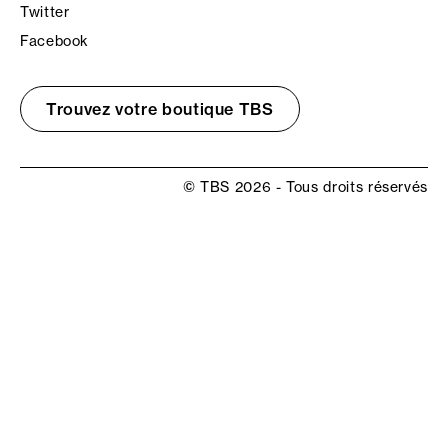
Twitter
Facebook
Trouvez votre boutique TBS
© TBS 2026 - Tous droits réservés