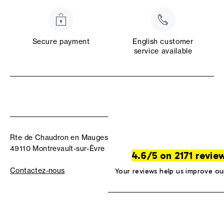
Secure payment
English customer
service available
Rte de Chaudron en Mauges
49110 Montrevault-sur-Èvre
4.6/5 on 2171 revie
Contactez-nous
Your reviews help us improve ou