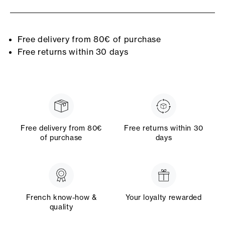
Free delivery from 80€ of purchase
Free returns within 30 days
Free delivery from 80€
Free returns within 30
of purchase
days
French know-how &
Your loyalty rewarded
quality