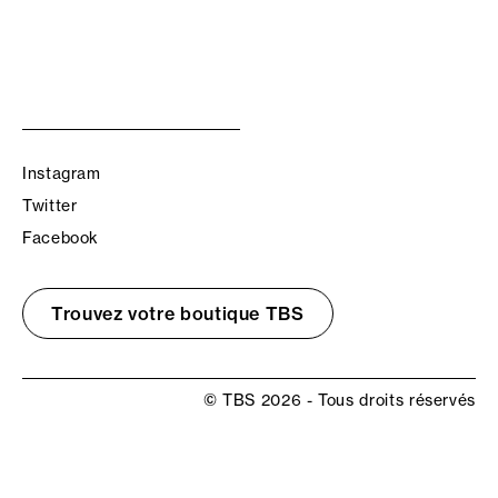
Instagram
Twitter
Facebook
Trouvez votre boutique TBS
© TBS 2026 - Tous droits réservés