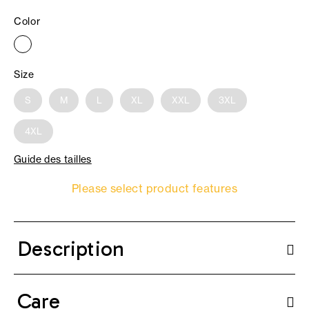
Color
Size
S
M
L
XL
XXL
3XL
4XL
Guide des tailles
Please select product features
Description
Care