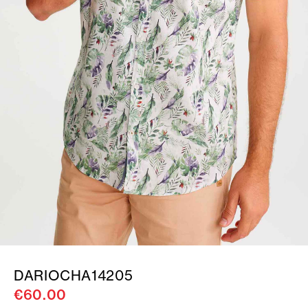
DARIOCHA14205
€60.00