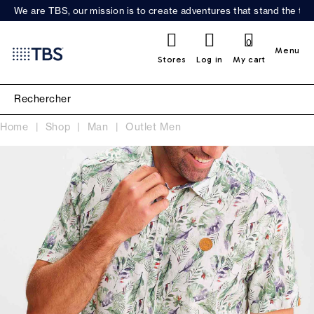
We are TBS, our mission is to create adventures that stand the test
0
Menu
Stores
Log in
My cart
Home
Shop
Man
Outlet Men