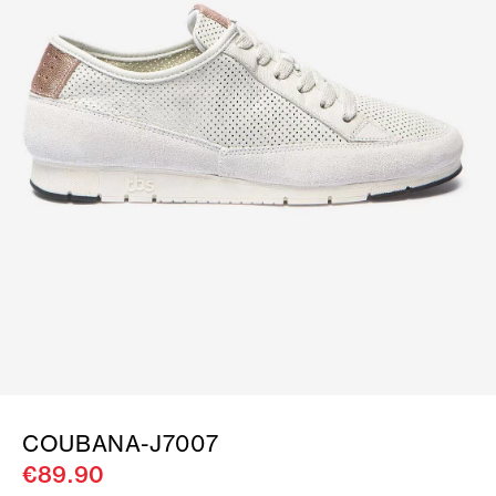
COUBANA-J7007
€89.90