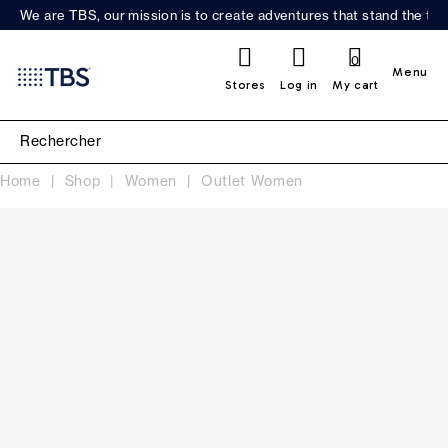
We are TBS, our mission is to create adventures that stand the test
0
Menu
Stores
Log in
My cart
Home
Shop
Women
Outlet Women