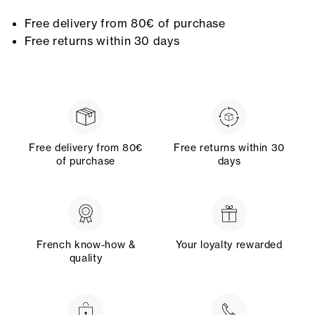
Free delivery from 80€ of purchase
Free returns within 30 days
Free delivery from 80€
Free returns within 30
of purchase
days
French know-how &
Your loyalty rewarded
quality