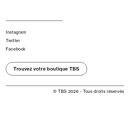
Instagram
Twitter
Facebook
Trouvez votre boutique TBS
© TBS 2026 - Tous droits réservés