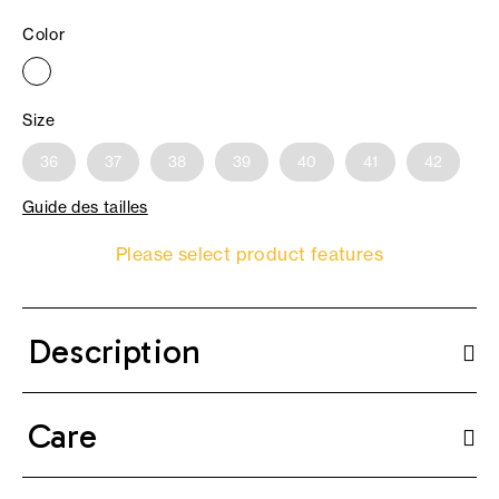
Color
Size
36
37
38
39
40
41
42
Guide des tailles
Please select product features
Description
Care