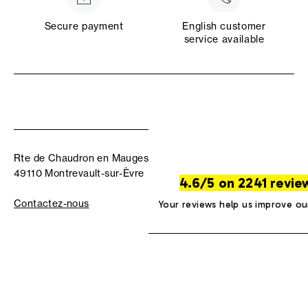
Secure payment
English customer
service available
Rte de Chaudron en Mauges
49110 Montrevault-sur-Èvre
4.6/5 on 2241 revie
Contactez-nous
Your reviews help us improve ou