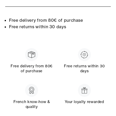
Free delivery from 80€ of purchase
Free returns within 30 days
Free delivery from 80€
Free returns within 30
of purchase
days
French know-how &
Your loyalty rewarded
quality