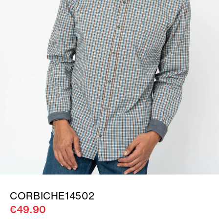
CORBICHE14502
€49.90