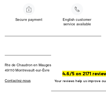
Secure payment
English customer
service available
Rte de Chaudron en Mauges
49110 Montrevault-sur-Èvre
4.6/5 on 2171 revie
Contactez-nous
Your reviews help us improve ou