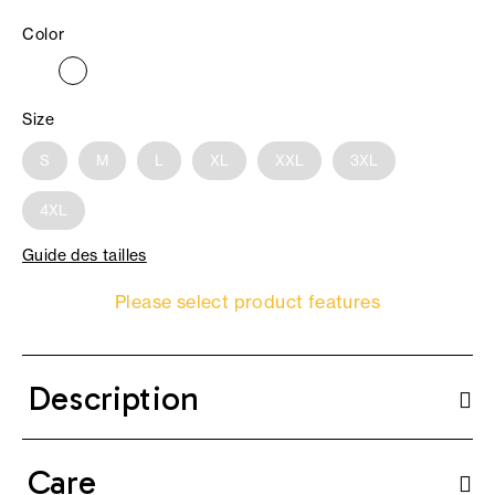
Color
Size
S
M
L
XL
XXL
3XL
4XL
Guide des tailles
Please select product features
Description
Care