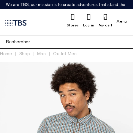
We are TBS, our mission is to create adventures that stand the test
0
Menu
Stores
Log in
My cart
Home
Shop
Man
Outlet Men