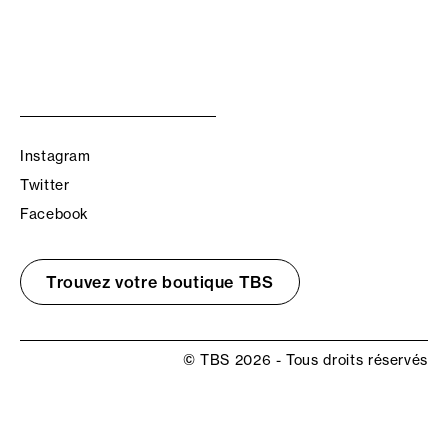
Instagram
Twitter
Facebook
Trouvez votre boutique TBS
© TBS 2026 - Tous droits réservés