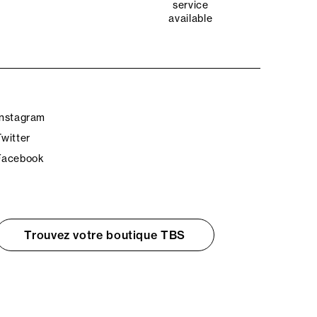
service
available
Instagram
Twitter
Facebook
Trouvez votre boutique TBS