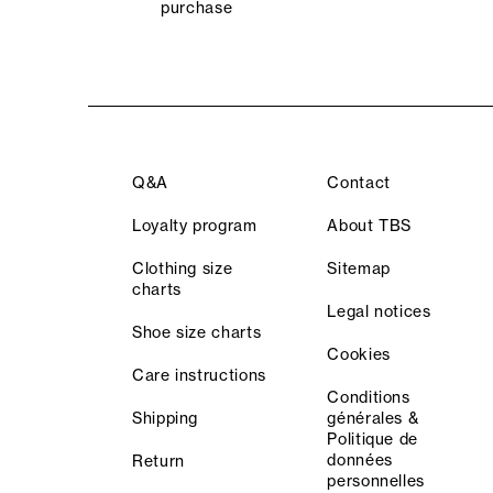
purchase
Q&A
Contact
Loyalty program
About TBS
Clothing size
Sitemap
charts
Legal notices
Shoe size charts
Cookies
Care instructions
Conditions
Shipping
générales &
Politique de
données
Return
personnelles