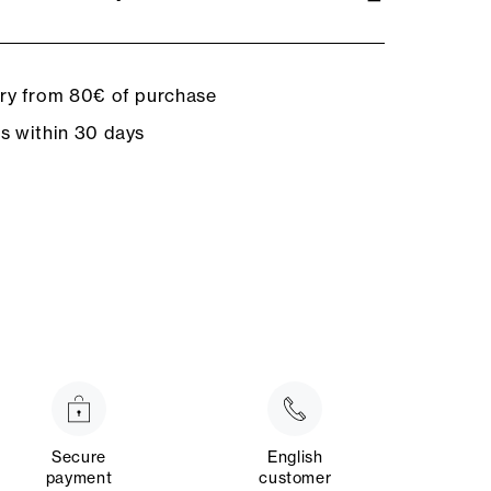
ery from 80€ of purchase
ns within 30 days
Secure
English
payment
customer