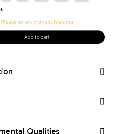
es
Please select product features
Add to cart
tion
mental Qualities