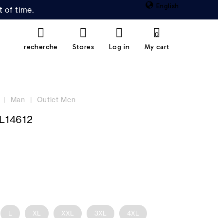
English
 of time.
0
recherche
Stores
Log in
My cart
Man
Outlet Men
L14612
L
XL
XXL
3XL
4XL