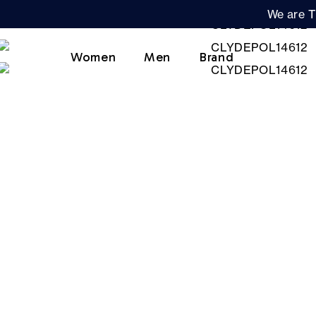
We are T
Women
Men
Brand