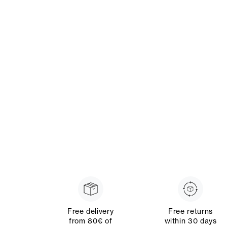
Free delivery
Free returns
from 80€ of
within 30 days