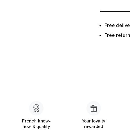
Free deliv
Free retur
French know-
Your loyalty
how & quality
rewarded