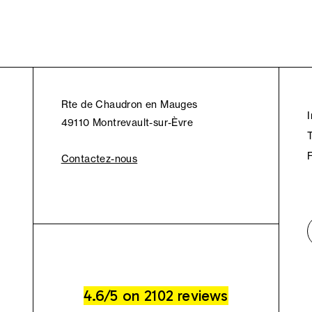
Rte de Chaudron en Mauges
49110 Montrevault-sur-Èvre
Contactez-nous
4.6/5 on 2102 reviews