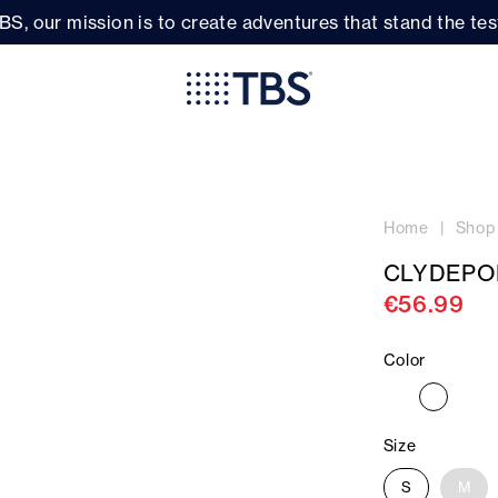
BS, our mission is to create adventures that stand the test
Home
Shop
CLYDEPO
€56.99
Color
Size
S
M