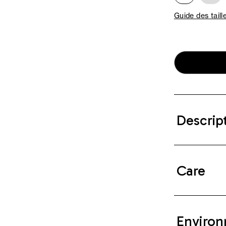
Guide des taill
Descrip
Care
Environ