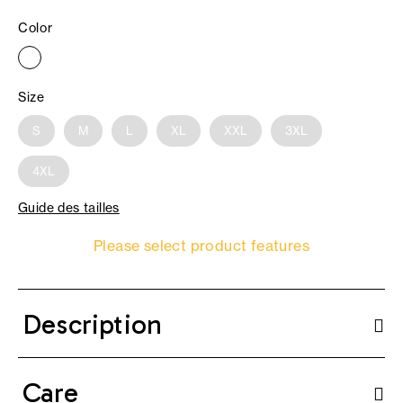
Color
Size
S
M
L
XL
XXL
3XL
4XL
Guide des tailles
Please select product features
Description
Care