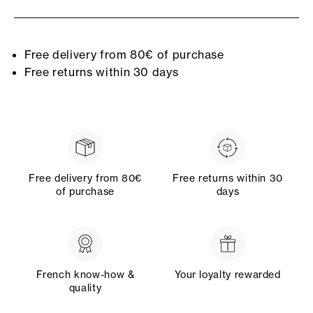
Free delivery from 80€ of purchase
Free returns within 30 days
Free delivery from 80€
Free returns within 30
of purchase
days
French know-how &
Your loyalty rewarded
quality