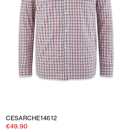
CESARCHE14612
€49.90