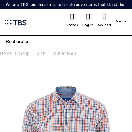
We are TBS, our mission is to create adventures that stand the test
0
Menu
Stores
Log in
My cart
Home
Shop
Man
Outlet Men