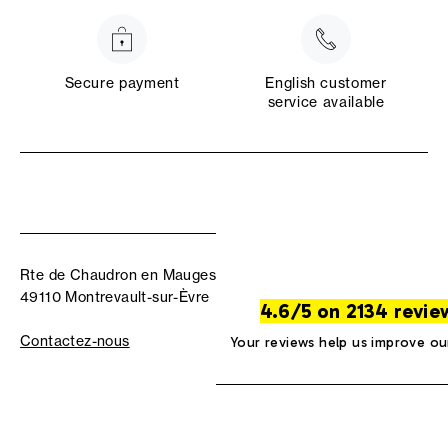
Secure payment
English customer
service available
Rte de Chaudron en Mauges
49110 Montrevault-sur-Èvre
4.6/5 on 2134 revie
Contactez-nous
Your reviews help us improve ou