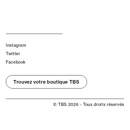
Instagram
Twitter
Facebook
Trouvez votre boutique TBS
© TBS 2026 - Tous droits réservés