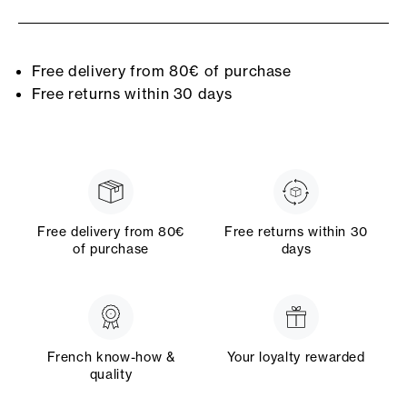
Free delivery from 80€ of purchase
Free returns within 30 days
Free delivery from 80€
Free returns within 30
of purchase
days
French know-how &
Your loyalty rewarded
quality