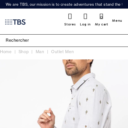
We are TBS, our mission is to create adventures that stand the test
0
Menu
Stores
Log in
My cart
Home
Shop
Man
Outlet Men