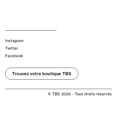
Instagram
Twitter
Facebook
Trouvez votre boutique TBS
© TBS 2026 - Tous droits réservés