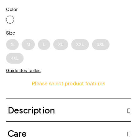
Color
Size
S
M
L
XL
XXL
3XL
4XL
Guide des tailles
Please select product features
Description
Care