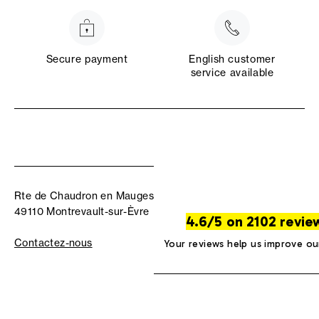
Secure payment
English customer
service available
Rte de Chaudron en Mauges
49110 Montrevault-sur-Èvre
4.6/5 on 2102 revie
Contactez-nous
Your reviews help us improve ou