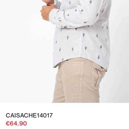
CAISACHE14017
€64.90