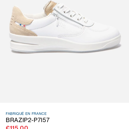
FABRIQUÉ EN FRANCE
BRAZIP2-P7I57
€115.00