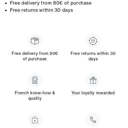
Free delivery from 80€ of purchase
Free returns within 30 days
Free delivery from 80€
Free returns within 30
of purchase
days
French know-how &
Your loyalty rewarded
quality