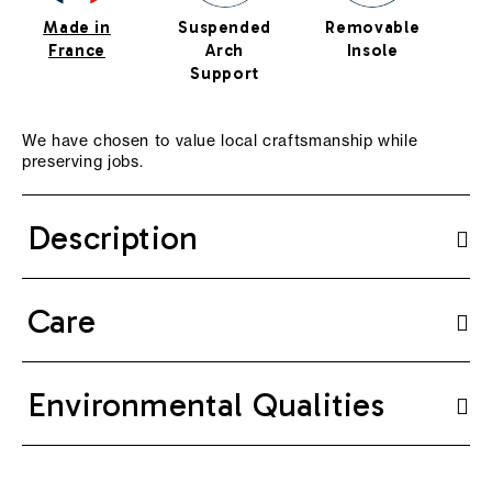
Made in
Suspended
Removable
Cu
France
Arch
Insole
Support
We have chosen to value local craftsmanship while
preserving jobs.
Description
Care
Environmental Qualities