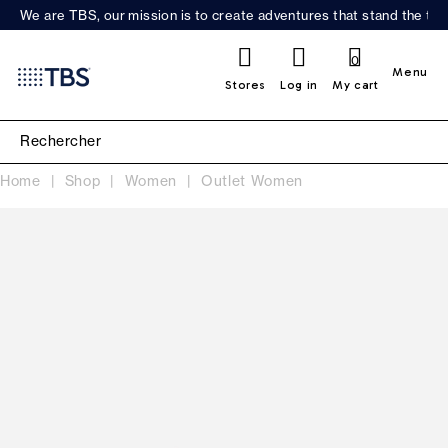
We are TBS, our mission is to create adventures that stand the test
0
Menu
Stores
Log in
My cart
Home
Shop
Women
Outlet Women