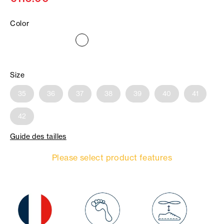
Color
Size
35
36
37
38
39
40
41
42
Guide des tailles
Please select product features