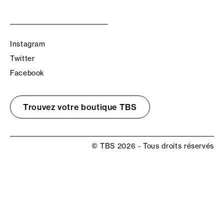
Instagram
Twitter
Facebook
Trouvez votre boutique TBS
© TBS 2026 - Tous droits réservés