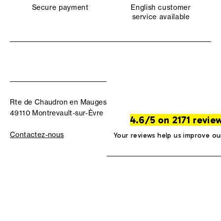
Secure payment
English customer
service available
Rte de Chaudron en Mauges
49110 Montrevault-sur-Èvre
4.6/5 on 2171 revie
Contactez-nous
Your reviews help us improve ou