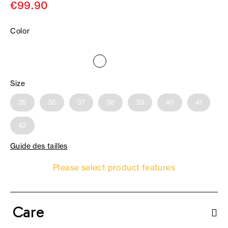
€99.90
Color
Size
35
36
37
38
39
40
41
42
Guide des tailles
Please select product features
Care