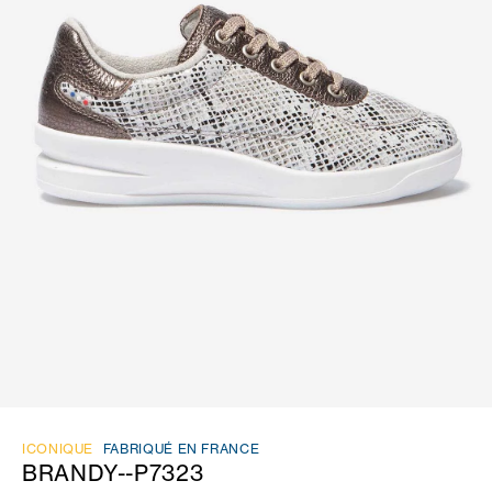
ICONIQUE
FABRIQUÉ EN FRANCE
BRANDY--P7323