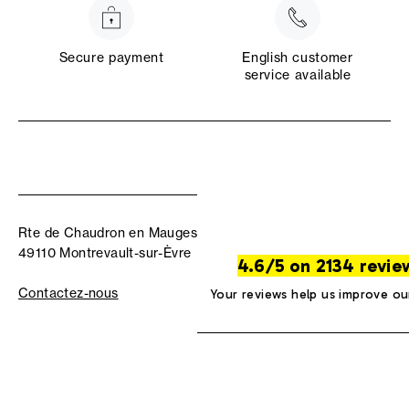
Secure payment
English customer
service available
Rte de Chaudron en Mauges
49110 Montrevault-sur-Èvre
4.6/5 on 2134 revie
Contactez-nous
Your reviews help us improve ou