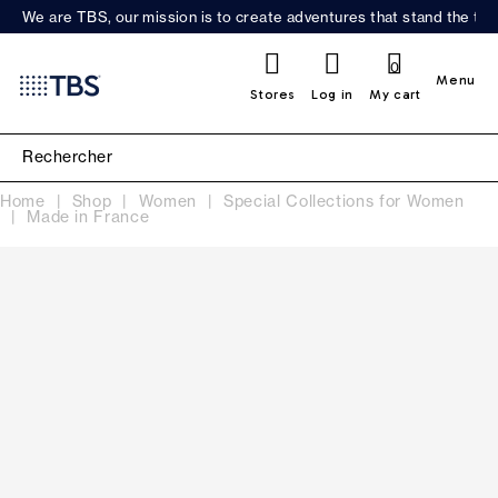
We are TBS, our mission is to create adventures that stand the test
0
Menu
Stores
Log in
My cart
Home
Shop
Women
Special Collections for Women
Made in France