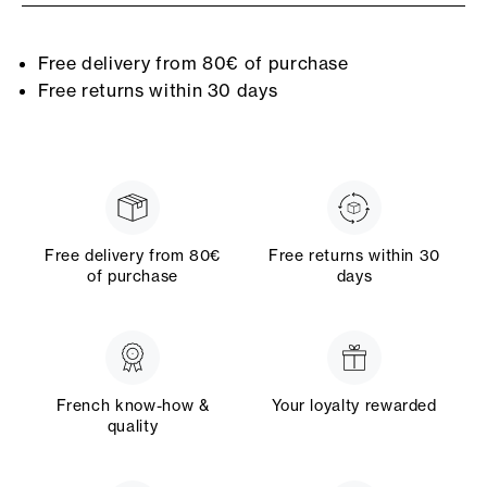
Free delivery from 80€ of purchase
Free returns within 30 days
Free delivery from 80€
Free returns within 30
of purchase
days
French know-how &
Your loyalty rewarded
quality