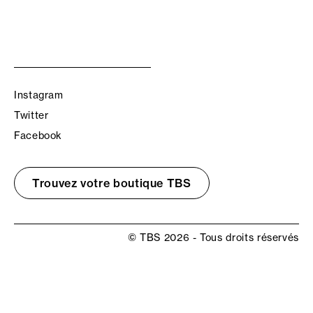
Instagram
Twitter
Facebook
Trouvez votre boutique TBS
© TBS 2026 - Tous droits réservés