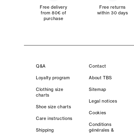
Free delivery
Free returns
from 80€ of
within 30 days
purchase
Q&A
Contact
Loyalty program
About TBS
Clothing size
Sitemap
charts
Legal notices
Shoe size charts
Cookies
Care instructions
Conditions
Shipping
générales &