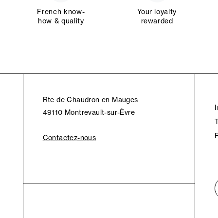
French know-
Your loyalty
how & quality
rewarded
Rte de Chaudron en Mauges
49110 Montrevault-sur-Èvre
Contactez-nous