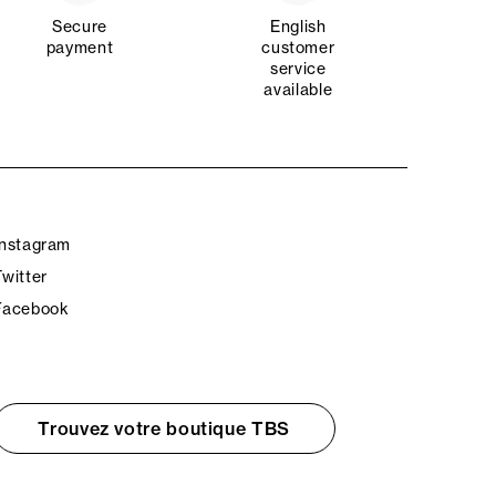
Secure
English
payment
customer
service
available
Instagram
Twitter
Facebook
Trouvez votre boutique TBS