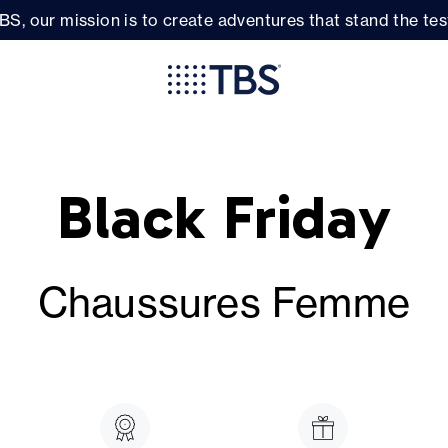
BS, our mission is to create adventures that stand the test
Black Friday
Chaussures Femme