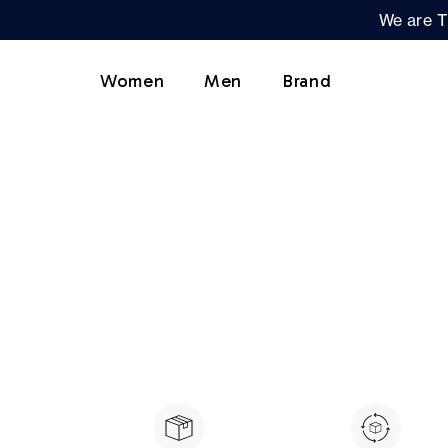
We are T
Women
Men
Brand