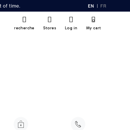
 of time.
EN
FR
GL
AN
IS
Ç
H
AI
0
S
recherche
Stores
Log in
My cart