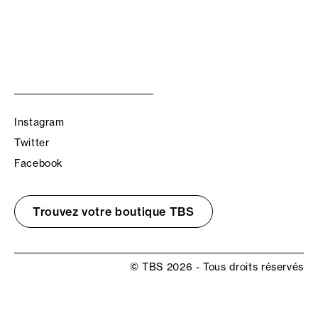
Instagram
Twitter
Facebook
Trouvez votre boutique TBS
© TBS 2026 - Tous droits réservés