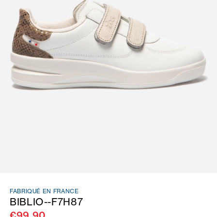
FABRIQUÉ EN FRANCE
BIBLIO--F7H87
€99.90