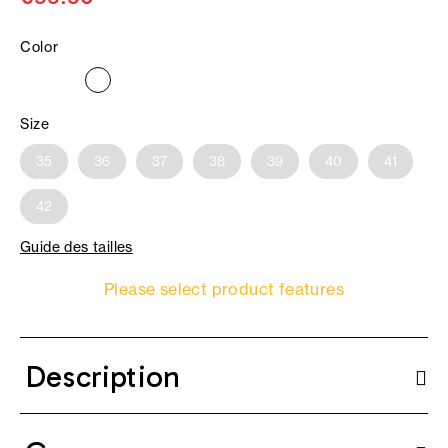
Color
Size
35
36
37
38
39
40
41
42
Guide des tailles
Please select product features
Description