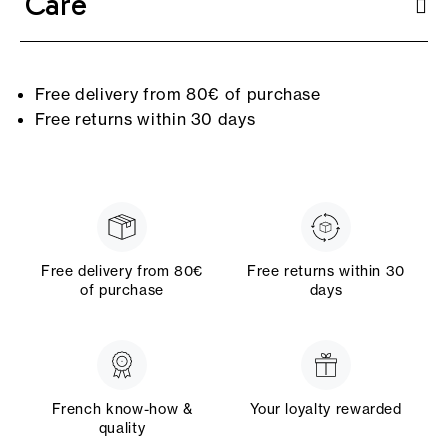
Care
Free delivery from 80€ of purchase
Free returns within 30 days
Free delivery from 80€
Free returns within 30
of purchase
days
French know-how &
Your loyalty rewarded
quality