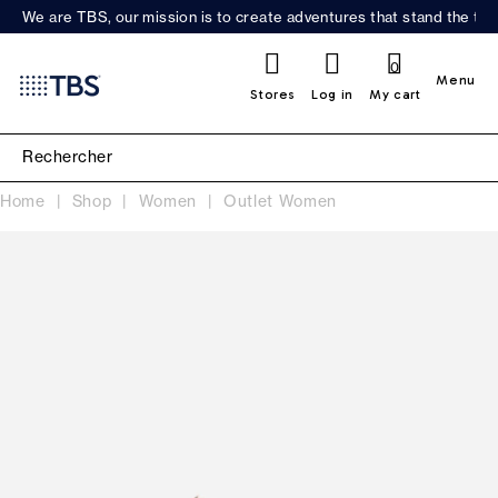
We are TBS, our mission is to create adventures that stand the test
0
Menu
Stores
Log in
My cart
Home
Shop
Women
Outlet Women