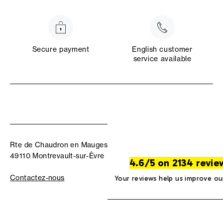
Secure payment
English customer
service available
Rte de Chaudron en Mauges
49110 Montrevault-sur-Èvre
4.6/5 on 2134 revie
Contactez-nous
Your reviews help us improve ou