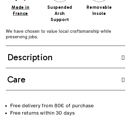
Made in
Suspended
Removable
Cu
France
Arch
Insole
Support
We have chosen to value local craftsmanship while
preserving jobs.
Description
Care
Free delivery from 80€ of purchase
Free returns within 30 days