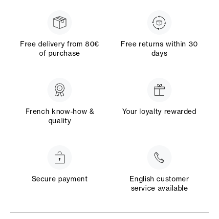
Free delivery from 80€
Free returns within 30
of purchase
days
French know-how &
Your loyalty rewarded
quality
Secure payment
English customer
service available