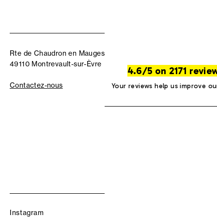
Rte de Chaudron en Mauges
49110 Montrevault-sur-Èvre
4.6/5 on 2171 revie
Contactez-nous
Your reviews help us improve ou
Instagram