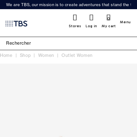
We are TBS, our mission is to create adventures that stand the test
0
Menu
Stores
Log in
My cart
Home
Shop
Women
Outlet Women