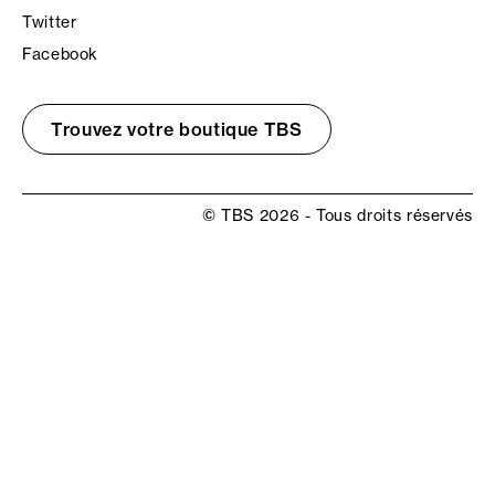
Twitter
Facebook
Trouvez votre boutique TBS
© TBS 2026 - Tous droits réservés