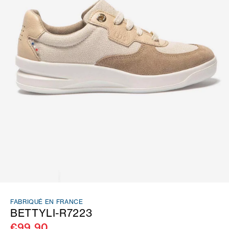
FABRIQUÉ EN FRANCE
BETTYLI-R7223
€99.90