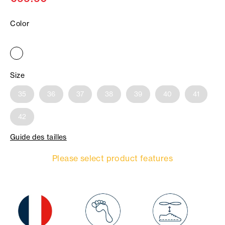
Color
Size
35
36
37
38
39
40
41
42
Guide des tailles
Please select product features