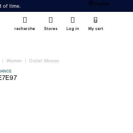
English
 of time.
0
recherche
Stores
Log in
My cart
Women
Outlet Women
RANCE
E7E97