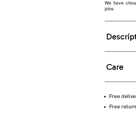
We have chose
jobs.
Descrip
Care
Free deliv
Free retur