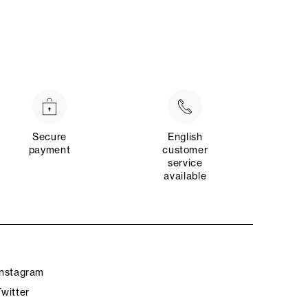
Secure
English
payment
customer
service
available
Instagram
Twitter