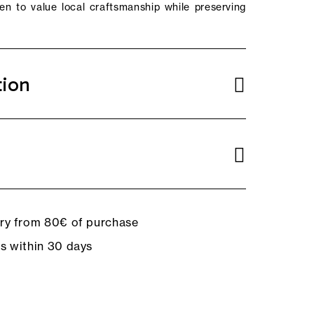
n to value local craftsmanship while preserving
tion
ery from 80€ of purchase
ns within 30 days