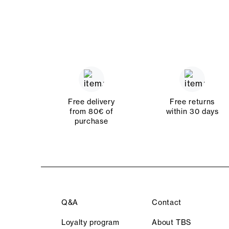
Free delivery
Free returns
from 80€ of
within 30 days
purchase
Q&A
Contact
Loyalty program
About TBS