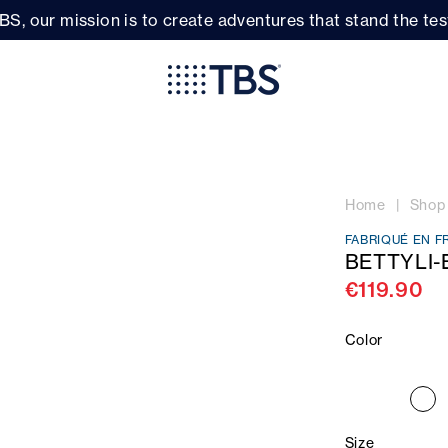
BS, our mission is to create adventures that stand the test
Home
Shop
FABRIQUÉ EN F
BETTYLI-
€119.90
Color
Size