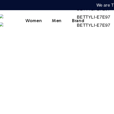
We are T
Women
Men
Brand