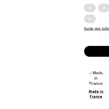
35
36
42
Guide des taill
Made in
France