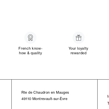
French know-
Your loyalty
how & quality
rewarded
Rte de Chaudron en Mauges
49110 Montrevault-sur-Èvre