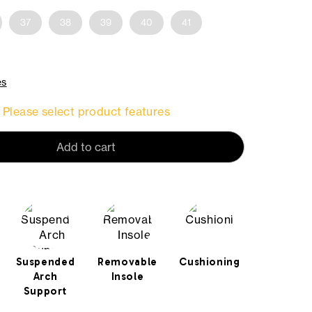
37
38
39
40
41
es
Please select product features
Add to cart
Suspended
Removable
Cushioning
Arch
Insole
Support