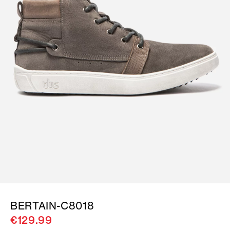
BERTAIN-C8018
€129.99