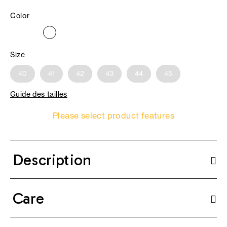
Color
Size
40
41
42
43
44
45
Guide des tailles
Please select product features
Description
Care