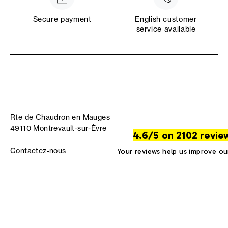
Secure payment
English customer
service available
Rte de Chaudron en Mauges
49110 Montrevault-sur-Èvre
4.6/5 on 2102 revie
Contactez-nous
Your reviews help us improve ou