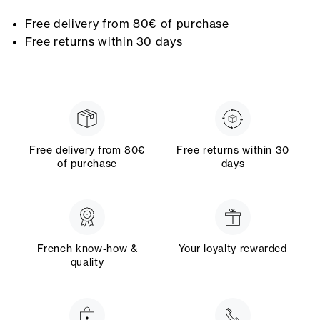
Free delivery from 80€ of purchase
Free returns within 30 days
Free delivery from 80€
Free returns within 30
of purchase
days
French know-how &
Your loyalty rewarded
quality