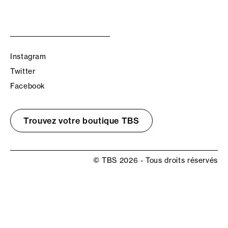
Instagram
Twitter
Facebook
Trouvez votre boutique TBS
© TBS 2026 - Tous droits réservés