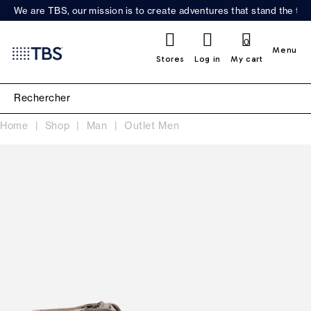
We are TBS, our mission is to create adventures that stand the test
0
Menu
Stores
Log in
My cart
Home
Shop
Man
Outlet Men