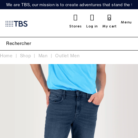
We are TBS, our mission is to create adventures that stand the test
0
Menu
Stores
Log in
My cart
Home
Shop
Man
Outlet Men