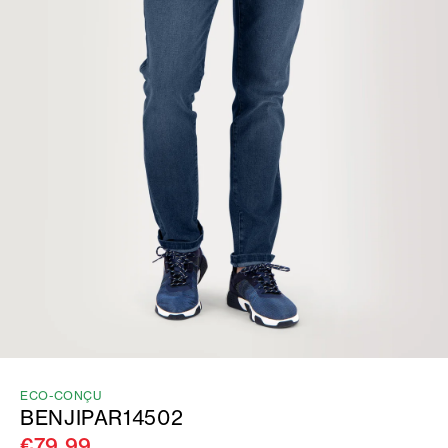
ECO-CONÇU
BENJIPAR14502
€79.99