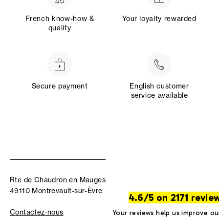
French know-how &
Your loyalty rewarded
quality
Secure payment
English customer
service available
Rte de Chaudron en Mauges
49110 Montrevault-sur-Èvre
4.6/5 on 2171 revie
Contactez-nous
Your reviews help us improve ou