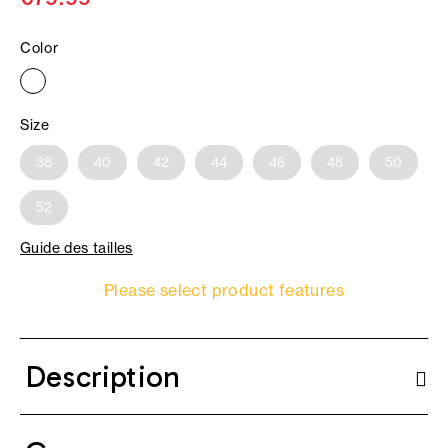
Color
Size
38
40
42
44
46
48
50
52
Guide des tailles
Please select product features
Description