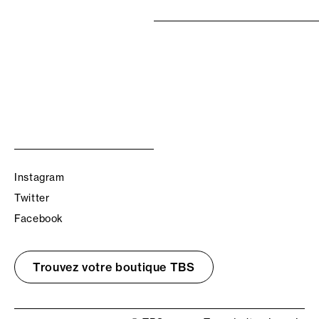
Instagram
Twitter
Facebook
Trouvez votre boutique TBS