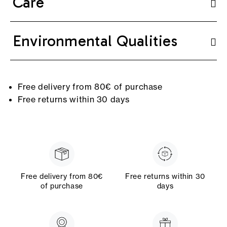
Care
Environmental Qualities
Free delivery from 80€ of purchase
Free returns within 30 days
Free delivery from 80€
Free returns within 30
of purchase
days