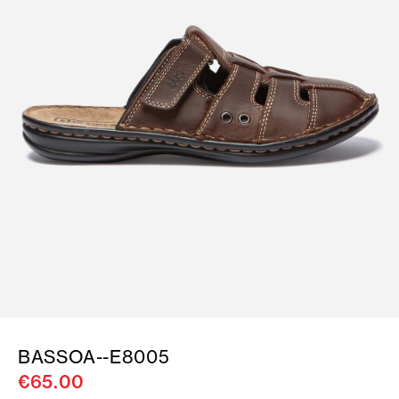
BASSOA--E8005
€65.00