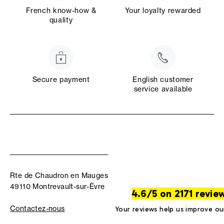
French know-how &
Your loyalty rewarded
quality
Secure payment
English customer
service available
Rte de Chaudron en Mauges
49110 Montrevault-sur-Èvre
4.6/5 on 2171 revie
Contactez-nous
Your reviews help us improve ou