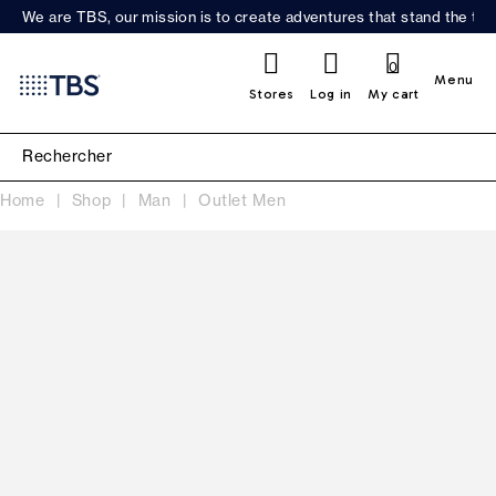
We are TBS, our mission is to create adventures that stand the test
0
Menu
Stores
Log in
My cart
Home
Shop
Man
Outlet Men