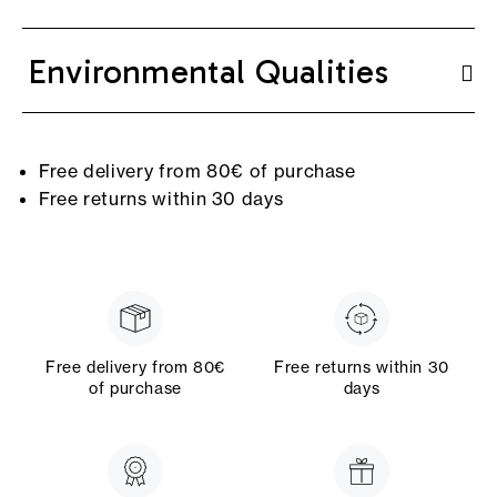
Environmental Qualities
Free delivery from 80€ of purchase
Free returns within 30 days
Free delivery from 80€
Free returns within 30
of purchase
days