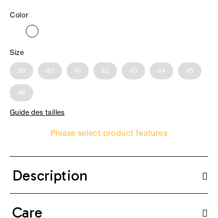
Color
Size
39
40
41
42
43
44
45
46
Guide des tailles
Please select product features
Description
Care