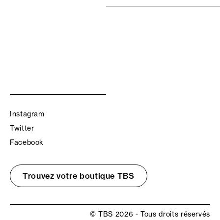
Instagram
Twitter
Facebook
Trouvez votre boutique TBS
© TBS 2026 - Tous droits réservés