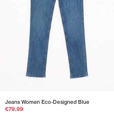
Jeans Women Eco-Designed Blue
€79.99