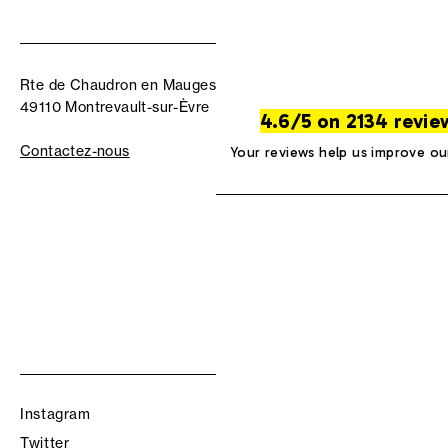
Rte de Chaudron en Mauges
49110 Montrevault-sur-Èvre
4.6/5 on 2134 revie
Contactez-nous
Your reviews help us improve ou
Instagram
Twitter