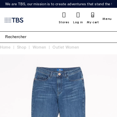
We are TBS, our mission is to create adventures that stand the test
0
Menu
Stores
Log in
My cart
Home
Shop
Women
Outlet Women