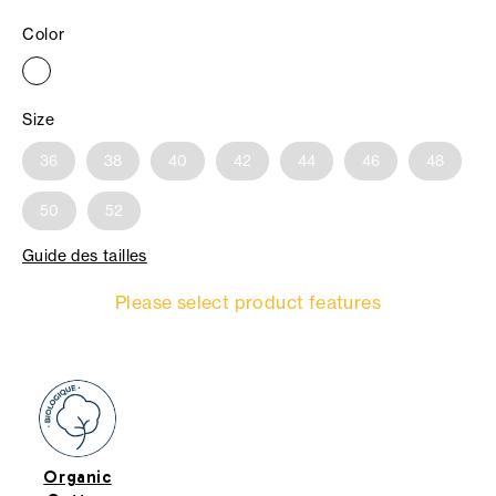
Color
Size
36
38
40
42
44
46
48
50
52
Guide des tailles
Please select product features
Organic