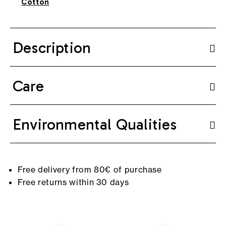
Cotton
Description
Care
Environmental Qualities
Free delivery from 80€ of purchase
Free returns within 30 days