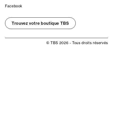
Facebook
Trouvez votre boutique TBS
© TBS 2026 - Tous droits réservés