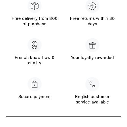
Free delivery from 80€
Free returns within 30
of purchase
days
French know-how &
Your loyalty rewarded
quality
Secure payment
English customer
service available