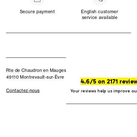
Secure payment
English customer
service available
Rte de Chaudron en Mauges
49110 Montrevault-sur-Èvre
4.6/5 on 2171 revie
Contactez-nous
Your reviews help us improve ou