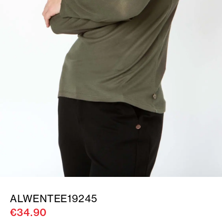
ALWENTEE19245
€34.90