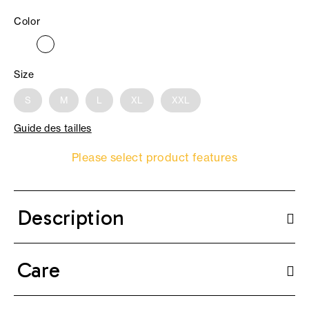
Color
Size
S
M
L
XL
XXL
Guide des tailles
Please select product features
Description
Care