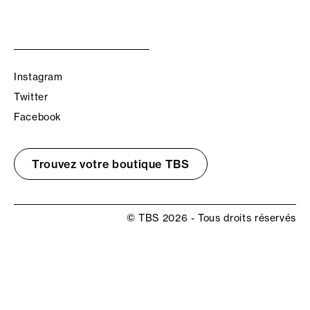
Instagram
Twitter
Facebook
Trouvez votre boutique TBS
© TBS 2026 - Tous droits réservés