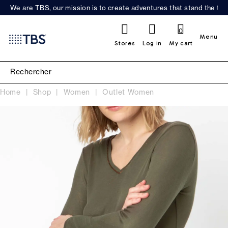
We are TBS, our mission is to create adventures that stand the test
0
Menu
Stores
Log in
My cart
Home
Shop
Women
Outlet Women