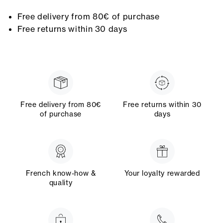
Free delivery from 80€ of purchase
Free returns within 30 days
Free delivery from 80€
Free returns within 30
of purchase
days
French know-how &
Your loyalty rewarded
quality