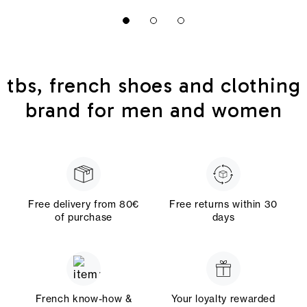
tbs, french shoes and clothing
brand for men and women
Free delivery from 80€
Free returns within 30
of purchase
days
French know-how &
Your loyalty rewarded