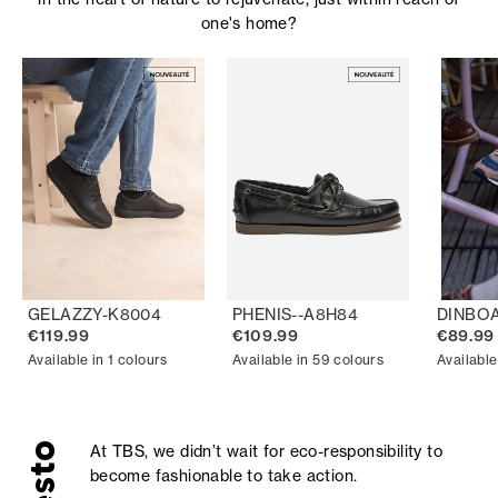
one's home?
GELAZZY-K8004
PHENIS--A8H84
DINBO
€119.99
€109.99
€89.99
Available in 1 colours
Available in 59 colours
Available
At TBS, we didn’t wait for eco-responsibility to
become fashionable to take action.