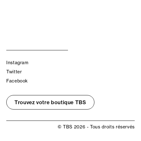
Instagram
Twitter
Facebook
Trouvez votre boutique TBS
© TBS 2026 - Tous droits réservés