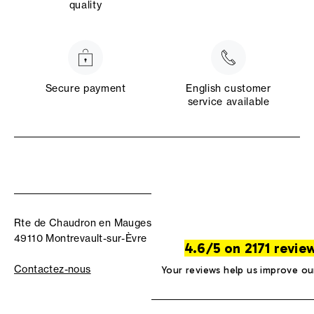
quality
Secure payment
English customer
service available
Rte de Chaudron en Mauges
49110 Montrevault-sur-Èvre
4.6/5 on 2171 revie
Contactez-nous
Your reviews help us improve ou