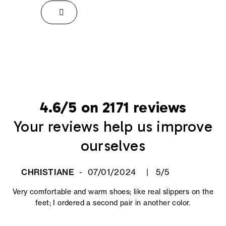
4.6/5 on 2171 reviews
Your reviews help us improve
ourselves
CHRISTIANE
07/01/2024
5/5
Very comfortable and warm shoes; like real slippers on the
feet; I ordered a second pair in another color.