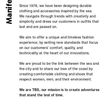
Manifesto
Since 1978, we have been designing durable
clothing and accessories inspired by the sea.
We navigate through trends with creativity and
simplicity and dress our customers in outfits that
last and are passed on.
We aim to offer a unique and timeless fashion
experience, by setting new standards that focus
on our customers' comfort, quality, and
technicality at the heart of our innovations.
We are proud to be the link between the sea and
the city and to share our love of the coast by
creating comfortable clothing and shoes that
respect women, men, and their environment.
We are TBS, our mission is to create adventures
that stand the test of time.