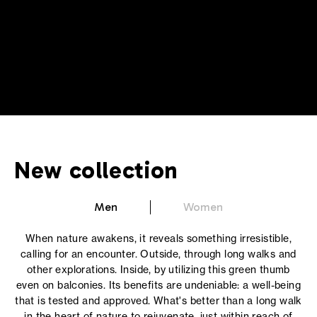
New collection
Men
Women
When nature awakens, it reveals something irresistible,
calling for an encounter. Outside, through long walks and
other explorations. Inside, by utilizing this green thumb
even on balconies. Its benefits are undeniable: a well-being
that is tested and approved. What's better than a long walk
in the heart of nature to rejuvenate, just within reach of