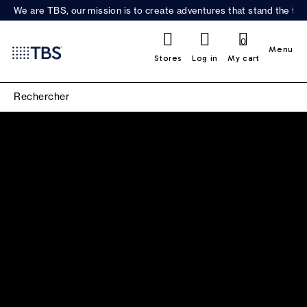
We are TBS, our mission is to create adventures that stand the test
0
Menu
Stores
Log in
My cart