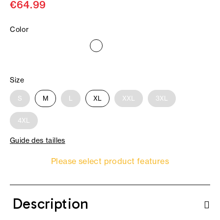
€64.99
Color
Size
S
M
L
XL
XXL
3XL
4XL
Guide des tailles
Please select product features
Description