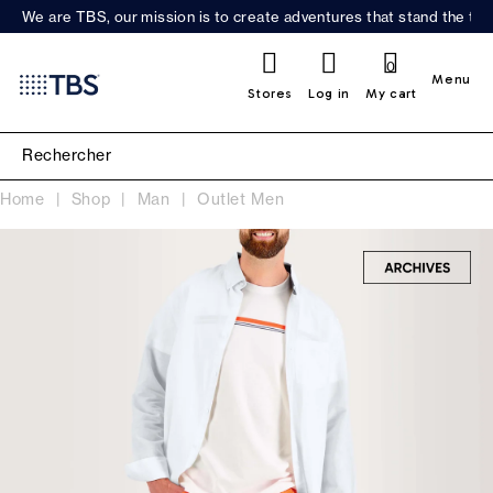
We are TBS, our mission is to create adventures that stand the test
0
Menu
Stores
Log in
My cart
Home
Shop
Man
Outlet Men