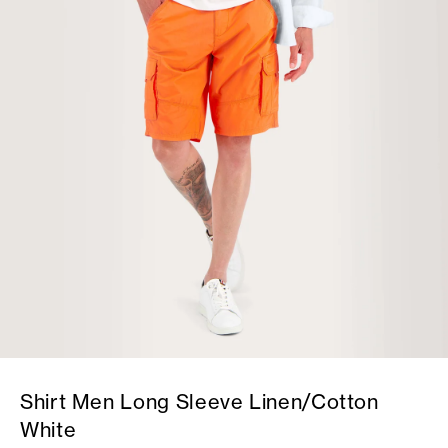
Shirt Men Long Sleeve Linen/Cotton
White