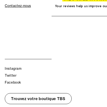
Contactez-nous
Your reviews help us improve ou
Instagram
Twitter
Facebook
Trouvez votre boutique TBS