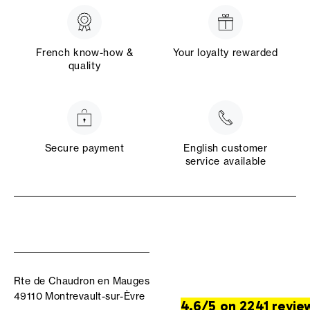
French know-how &
Your loyalty rewarded
quality
Secure payment
English customer
service available
Rte de Chaudron en Mauges
49110 Montrevault-sur-Èvre
4.6/5 on 2241 revie