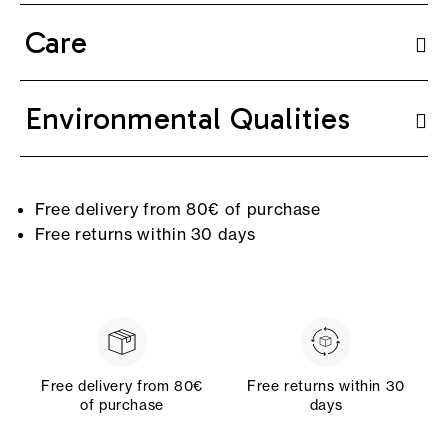
Care
Environmental Qualities
Free delivery from 80€ of purchase
Free returns within 30 days
Free delivery from 80€
Free returns within 30
of purchase
days