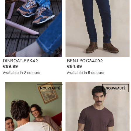
DINBOAT-B8K42
BENJIPOC34092
€89.99
€84.99
Available in 2 colours
Available in 5 colours