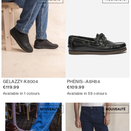
GELAZZY-K8004
PHENIS--A8H84
€119.99
€109.99
Available in 1 colours
Available in 59 colours