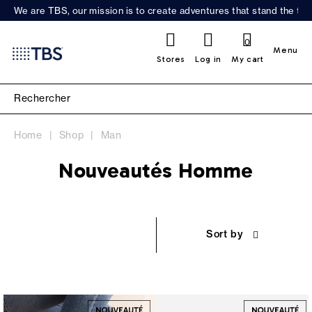
We are TBS, our mission is to create adventures that stand the test
0
Menu
Stores
Log in
My cart
Home
Shop
Man
Nouveautés Homme
Sort by