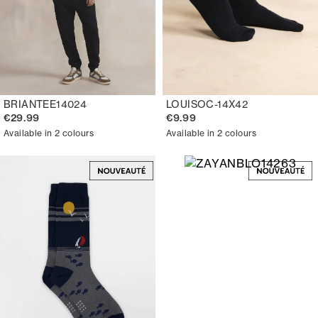
BRIANTEE14024
LOUISOC-14X42
€29.99
€9.99
Available in 2 colours
Available in 2 colours