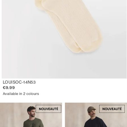
LOUISOC-14N53
€9.99
Available in 2 colours