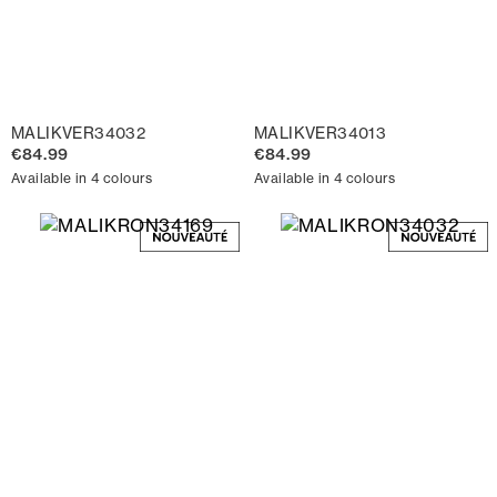
MALIKVER34032
MALIKVER34013
€84.99
€84.99
Available in 4 colours
Available in 4 colours