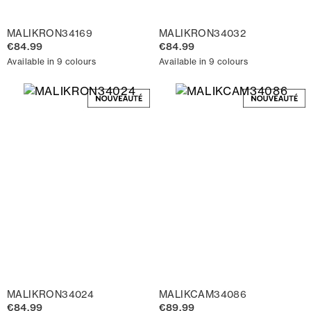
MALIKRON34169
MALIKRON34032
€84.99
€84.99
Available in 9 colours
Available in 9 colours
MALIKRON34024
MALIKCAM34086
€84.99
€89.99