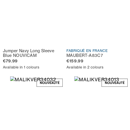
Jumper Navy Long Sleeve
FABRIQUÉ EN FRANCE
Blue NOUVICAM
MAUBERT-A83C7
€79.99
€159.99
Available in 1 colours
Available in 2 colours