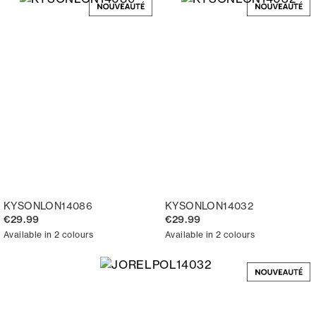
KYSONLON14086
KYSONLON14032
€29.99
€29.99
Available in 2 colours
Available in 2 colours