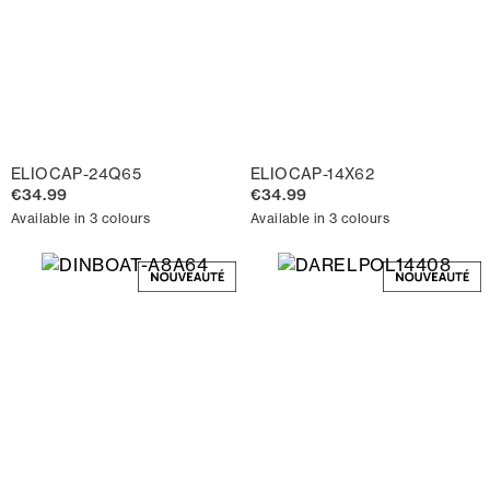
ELIOCAP-24Q65
ELIOCAP-14X62
€34.99
€34.99
Available in 3 colours
Available in 3 colours