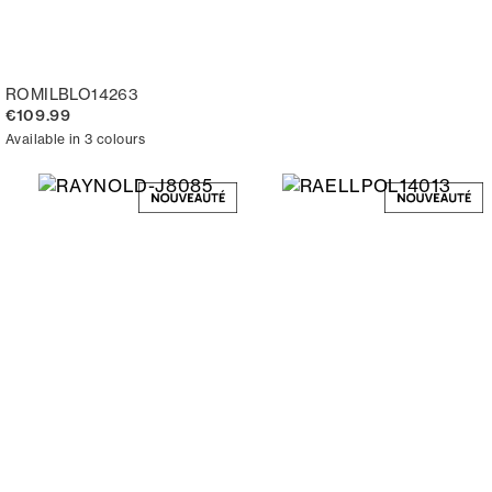
ROMILBLO14263
€109.99
Available in 3 colours