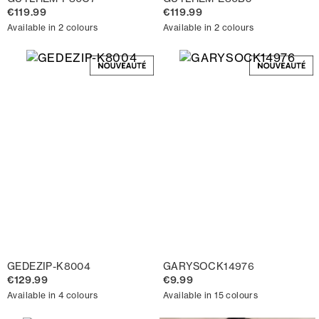
€119.99
€119.99
Available in 2 colours
Available in 2 colours
GEDEZIP-K8004
GARYSOCK14976
€129.99
€9.99
Available in 4 colours
Available in 15 colours