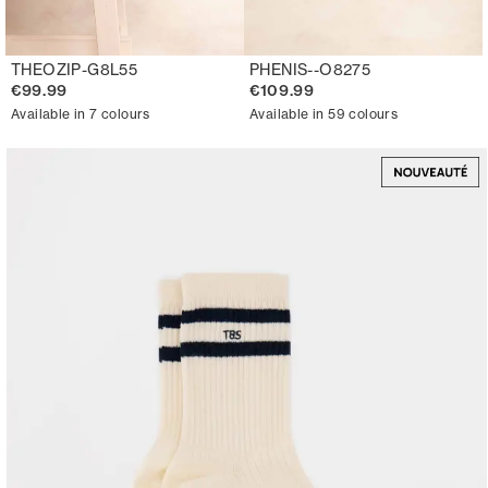
THEOZIP-G8L55
PHENIS--O8275
€99.99
€109.99
Available in 7 colours
Available in 59 colours