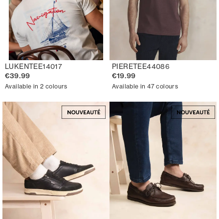
LUKENTEE14017
PIERETEE44086
€39.99
€19.99
Available in 2 colours
Available in 47 colours