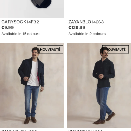
GARYSOCK14F32
ZAYANBLO14263
€9.99
€129.99
Available in 15 colours
Available in 2 colours