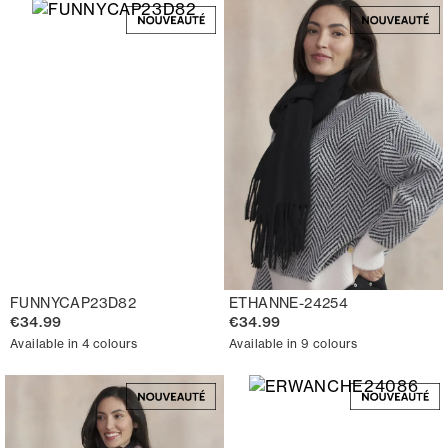
FUNNYCAP23D82
ETHANNE-24254
€34.99
€34.99
Available in 4 colours
Available in 9 colours