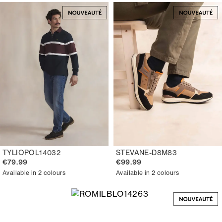
TYLIOPOL14032
STEVANE-D8M83
€79.99
€99.99
Available in 2 colours
Available in 2 colours