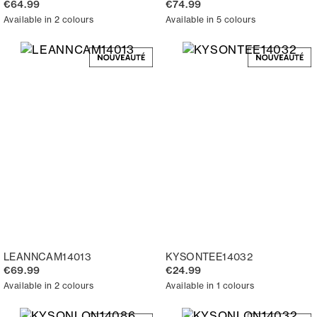
€64.99
€74.99
Available in 2 colours
Available in 5 colours
LEANNCAM14013
KYSONTEE14032
€69.99
€24.99
Available in 2 colours
Available in 1 colours