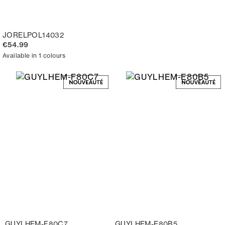
JORELPOL14032
€54.99
Available in 1 colours
GUYLHEM-F80C7
GUYLHEM-E80B5