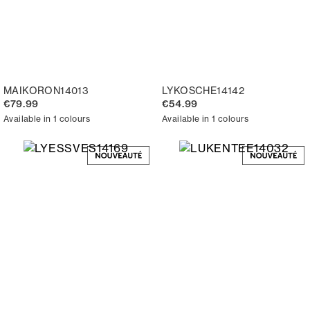
MAIKORON14013
LYKOSCHE14142
€79.99
€54.99
Available in 1 colours
Available in 1 colours