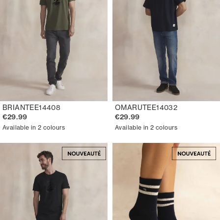
BRIANTEE14408
OMARUTEE14032
€29.99
€29.99
Available in 2 colours
Available in 2 colours