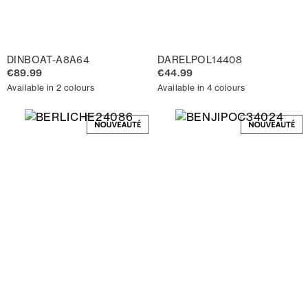
DINBOAT-A8A64
DARELPOL14408
€89.99
€44.99
Available in 2 colours
Available in 4 colours