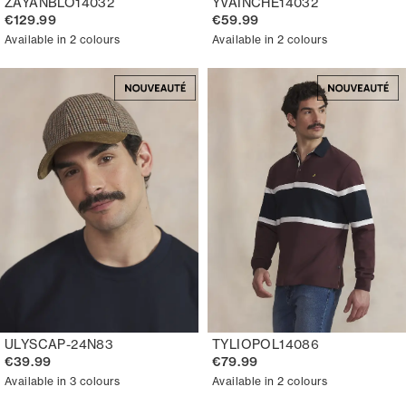
ZAYANBLO14032
YVAINCHE14032
€129.99
€59.99
Available in 2 colours
Available in 2 colours
ULYSCAP-24N83
TYLIOPOL14086
€39.99
€79.99
Available in 3 colours
Available in 2 colours