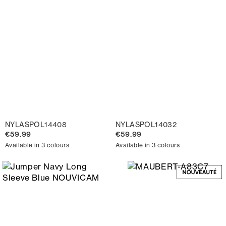
NYLASPOL14408
NYLASPOL14032
€59.99
€59.99
Available in 3 colours
Available in 3 colours