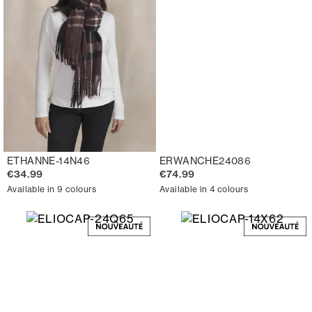
ETHANNE-14N46
ERWANCHE24086
€34.99
€74.99
Available in 9 colours
Available in 4 colours