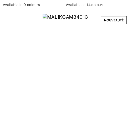
Available in 9 colours
Available in 14 colours