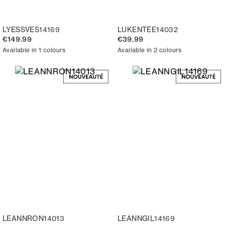
LYESSVES14169
LUKENTEE14032
€149.99
€39.99
Available in 1 colours
Available in 2 colours
LEANNRON14013
LEANNGIL14169