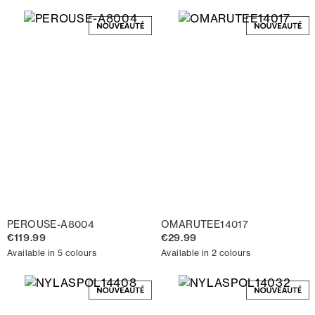
PEROUSE-A8004
OMARUTEE14017
€119.99
€29.99
Available in 5 colours
Available in 2 colours