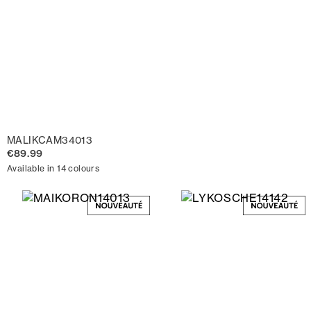
MALIKCAM34013
€89.99
Available in 14 colours