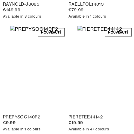
RAYNOLD-J8085
RAELLPOL14013
€149.99
€79.99
Available in 3 colours
Available in 1 colours
PREPYSOC140F2
PIERETEE44142
€9.99
€19.99
Available in 1 colours
Available in 47 colours